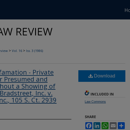
H
>
>
eview
Vol. 16
Iss. 3 (1986)
amation - Private
Download
er Presumed and
hout a Showing of
Bradstreet, Inc. v.
INCLUDED IN
c., 105 S. Ct. 2939
Law Commons
SHARE
Facebook
LinkedIn
WhatsApp
Email
Sh