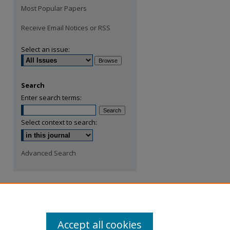
Most Popular Papers
Receive Email Notices or RSS
Select an issue:
Search
Enter search terms:
Select context to search:
Advanced Search
Accept all cookies