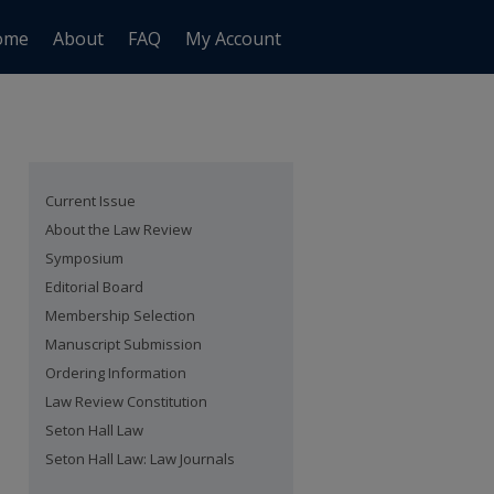
ome
About
FAQ
My Account
Current Issue
About the Law Review
Symposium
Editorial Board
Membership Selection
Manuscript Submission
Ordering Information
Law Review Constitution
Seton Hall Law
Seton Hall Law: Law Journals
are