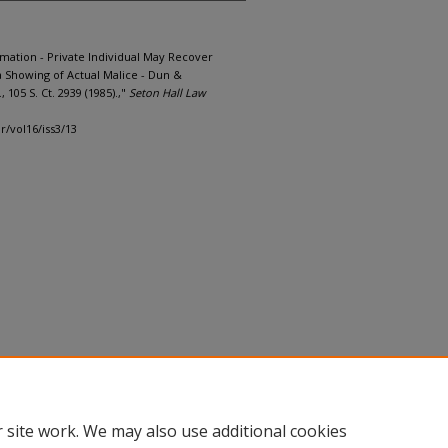
mation - Private Individual May Recover
Showing of Actual Malice - Dun &
 105 S. Ct. 2939 (1985).,"
Seton Hall Law
lr/vol16/iss3/13
 site work. We may also use additional cookies