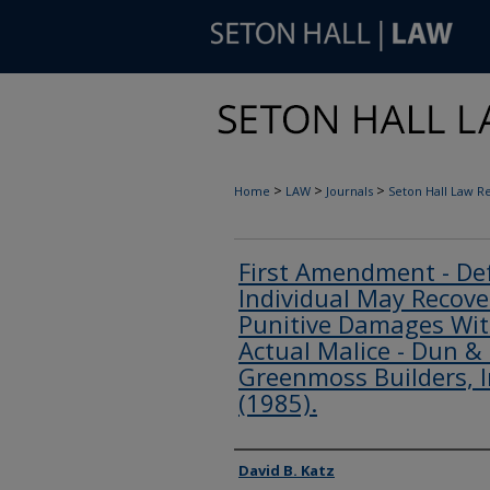
>
>
>
Home
LAW
Journals
Seton Hall Law R
First Amendment - Def
Individual May Recov
Punitive Damages Wit
Actual Malice - Dun & 
Greenmoss Builders, In
(1985).
Authors
David B. Katz