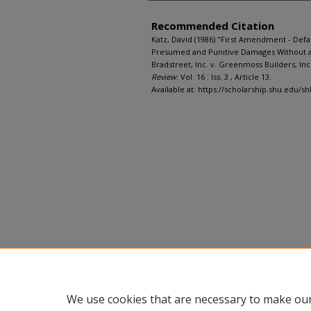
Recommended Citation
Katz, David (1986) "First Amendment - Defa
Presumed and Punitive Damages Without a 
Bradstreet, Inc. v. Greenmoss Builders, Inc.,
Review
: Vol. 16 : Iss. 3 , Article 13.
Available at: https://scholarship.shu.edu/sh
We use cookies that are necessary to make our