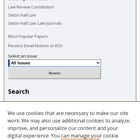
Law Review Constitution
Seton Hall Law
Seton Hall Law: Law Journals
Most Popular Papers
Receive Email Notices or RSS
Select an issue:
Search
Enter search terms:
We use cookies that are necessary to make our site
work. We may also use additional cookies to analyze,
improve, and personalize our content and your
digital experience. You can manage your cookie
Select context to search: