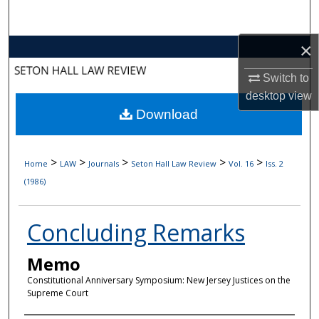
Search
×
Browse Collections
Switch to
My Account
desktop
view
Download
About
Digital Commons Network™
>
>
>
>
>
Home
LAW
Journals
Seton Hall Law Review
Vol. 16
Iss. 2
(1986)
Concluding Remarks
Memo
Constitutional Anniversary Symposium: New Jersey Justices on the
Supreme Court