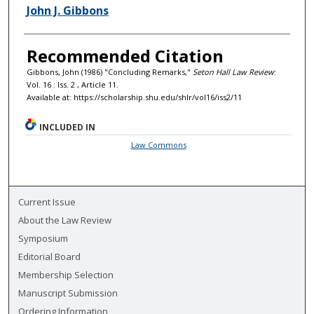
Authors
John J. Gibbons
Recommended Citation
Gibbons, John (1986) "Concluding Remarks,"
Seton Hall Law Review
:
Vol. 16 : Iss. 2 , Article 11.
Available at: https://scholarship.shu.edu/shlr/vol16/iss2/11
INCLUDED IN
Law Commons
Current Issue
About the Law Review
Symposium
Editorial Board
Membership Selection
Manuscript Submission
Ordering Information