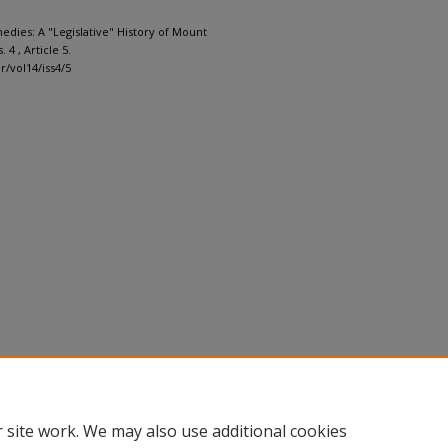
edies: A "Legislative" History of Mount
s. 4 , Article 5.
r/vol14/iss4/5
 site work. We may also use additional cookies