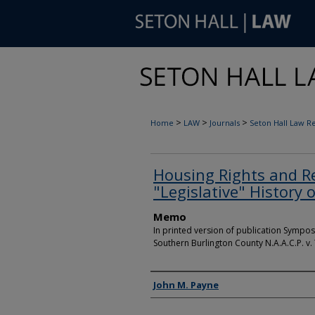
>
>
>
Home
LAW
Journals
Seton Hall Law R
Housing Rights and R
"Legislative" History 
Memo
In printed version of publication Sympos
Southern Burlington County N.A.A.C.P. v.
Authors
John M. Payne