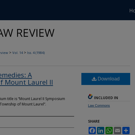
H
>
>
eview
Vol. 14
Iss. 4 (1984)
emedies: A
Download
of Mount Laurel II
INCLUDED IN
ium title is “Mount Laurel II Symposium
 Township of Mount Laurel”.
Law Commons
SHARE
Facebook
LinkedIn
WhatsApp
Email
Sh