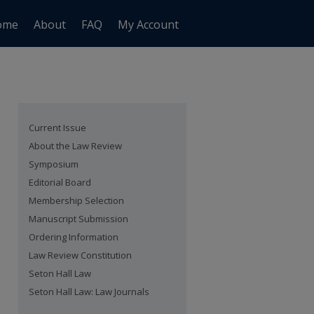
ome
About
FAQ
My Account
Current Issue
About the Law Review
Symposium
Editorial Board
Membership Selection
Manuscript Submission
Ordering Information
Law Review Constitution
Seton Hall Law
Seton Hall Law: Law Journals
are