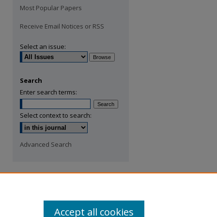
Most Popular Papers
Receive Email Notices or RSS
Select an issue:
Search
Enter search terms:
Select context to search:
Advanced Search
Accept all cookies