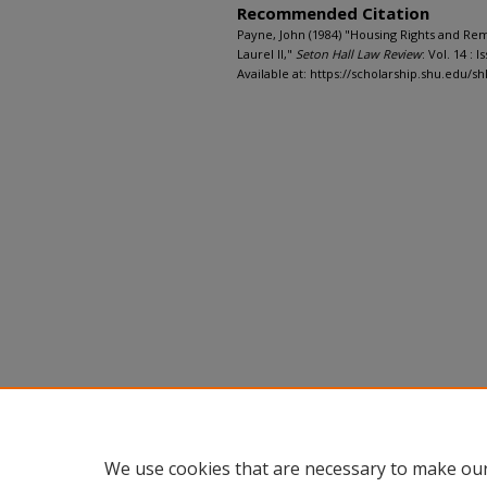
Recommended Citation
Payne, John (1984) "Housing Rights and Rem
Laurel II,"
Seton Hall Law Review
: Vol. 14 : Is
Available at: https://scholarship.shu.edu/shl
We use cookies that are necessary to make our