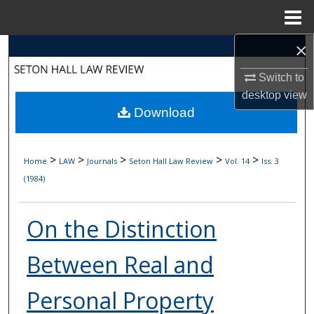
Menu
Home
×
Search
Switch to
Browse Collections
desktop
view
Download
My Account
About
>
>
>
>
>
Home
LAW
Journals
Seton Hall Law Review
Vol. 14
Iss. 3
(1984)
Digital Commons Network™
On the Distinction
Between Real and
Personal Property