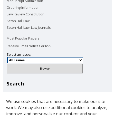
Manuscript Submission
Ordering Information
Law Review Constitution
Seton Hall Law
Seton Hall Law: Law Journals
Most Popular Papers
Receive Email Notices or RSS
Select an issue:
Search
Enter search terms:
We use cookies that are necessary to make our site
work. We may also use additional cookies to analyze,
improve, and personalize our content and your