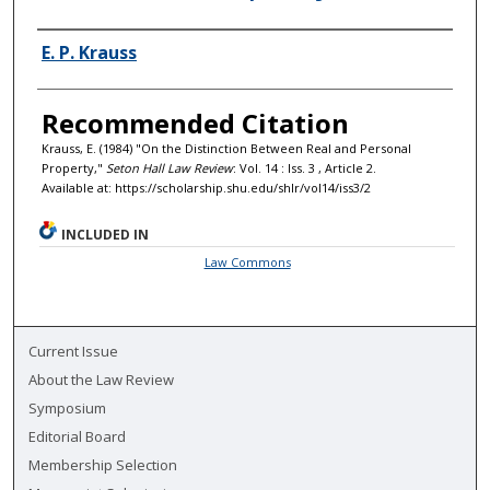
Authors
E. P. Krauss
Recommended Citation
Krauss, E. (1984) "On the Distinction Between Real and Personal
Property,"
Seton Hall Law Review
: Vol. 14 : Iss. 3 , Article 2.
Available at: https://scholarship.shu.edu/shlr/vol14/iss3/2
INCLUDED IN
Law Commons
Current Issue
About the Law Review
Symposium
Editorial Board
Membership Selection