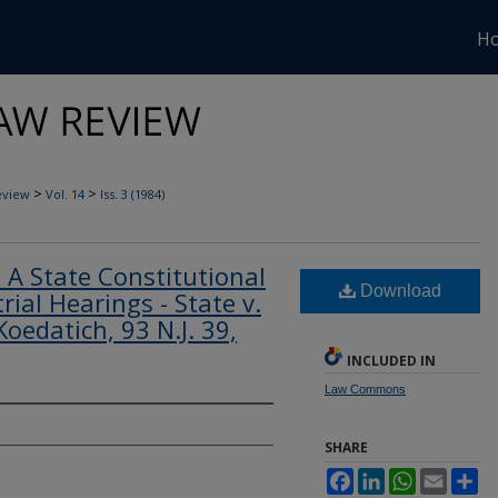
H
>
>
eview
Vol. 14
Iss. 3 (1984)
 - A State Constitutional
Download
rial Hearings - State v.
Koedatich, 93 N.J. 39,
INCLUDED IN
Law Commons
SHARE
Facebook
LinkedIn
WhatsApp
Email
Sh