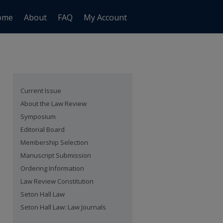
ome
About
FAQ
My Account
Current Issue
About the Law Review
Symposium
Editorial Board
Membership Selection
Manuscript Submission
Ordering Information
Law Review Constitution
Seton Hall Law
Seton Hall Law: Law Journals
are