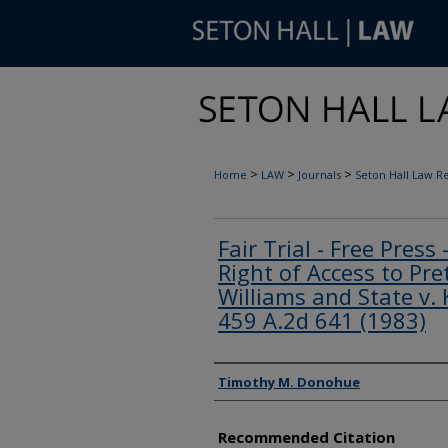
>
>
>
Home
LAW
Journals
Seton Hall Law R
Fair Trial - Free Press
Right of Access to Pret
Williams and State v. 
459 A.2d 641 (1983)
Authors
Timothy M. Donohue
Recommended Citation