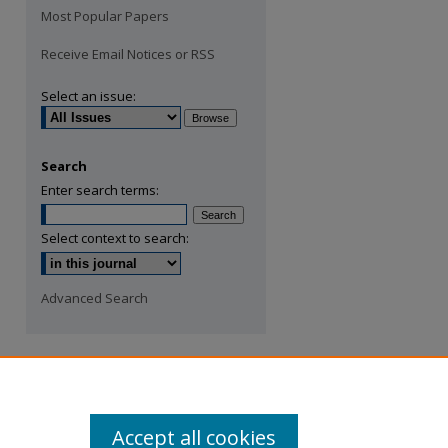
Most Popular Papers
Receive Email Notices or RSS
Select an issue:
Search
Enter search terms:
Select context to search:
Advanced Search
Accept all cookies