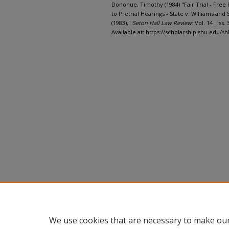
Donohue, Timothy (1984) "Fair Trial - Free P
to Pretrial Hearings - State v. Williams and 
(1983),"
Seton Hall Law Review
: Vol. 14 : Iss. 
Available at: https://scholarship.shu.edu/sh
We use cookies that are necessary to make our