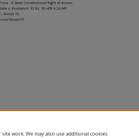
ress - A State Constitutional Right of Access
State v. Koedatich, 93 N.J. 39, 459 A.2d 641
3 , Article 13.
lr/vol14/iss3/13
 site work. We may also use additional cookies