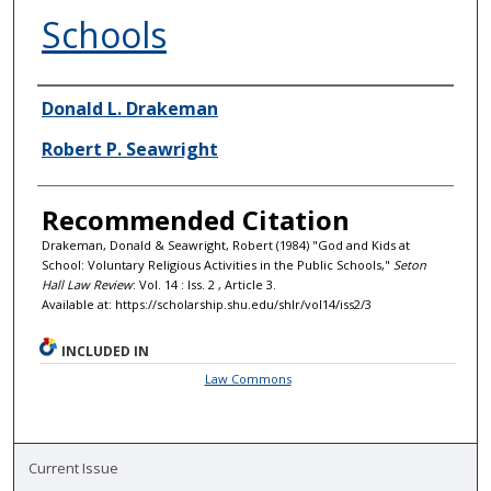
Schools
Authors
Donald L. Drakeman
Robert P. Seawright
Recommended Citation
Drakeman, Donald & Seawright, Robert (1984) "God and Kids at
School: Voluntary Religious Activities in the Public Schools,"
Seton
Hall Law Review
: Vol. 14 : Iss. 2 , Article 3.
Available at: https://scholarship.shu.edu/shlr/vol14/iss2/3
INCLUDED IN
Law Commons
Current Issue