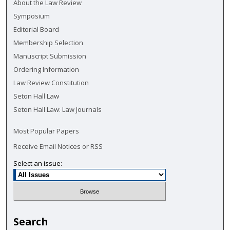
About the Law Review
Symposium
Editorial Board
Membership Selection
Manuscript Submission
Ordering Information
Law Review Constitution
Seton Hall Law
Seton Hall Law: Law Journals
Most Popular Papers
Receive Email Notices or RSS
Select an issue:
Search