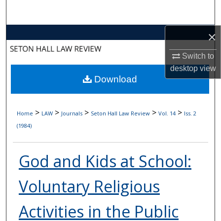
Search
×
Browse Collections
Switch to
My Account
desktop
view
Download
About
Digital Commons Network™
>
>
>
>
>
Home
LAW
Journals
Seton Hall Law Review
Vol. 14
Iss. 2
(1984)
God and Kids at School:
Voluntary Religious
Activities in the Public