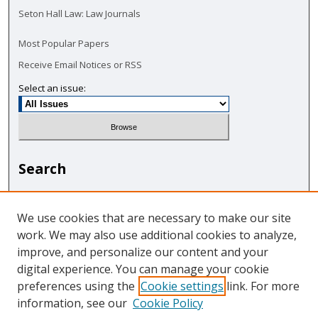
Seton Hall Law: Law Journals
Most Popular Papers
Receive Email Notices or RSS
Select an issue:
Search
Enter search terms:
We use cookies that are necessary to make our site
work. We may also use additional cookies to analyze,
improve, and personalize our content and your
digital experience. You can manage your cookie
Select context to search:
preferences using the
Cookie settings
link. For more
information, see our
Cookie Policy