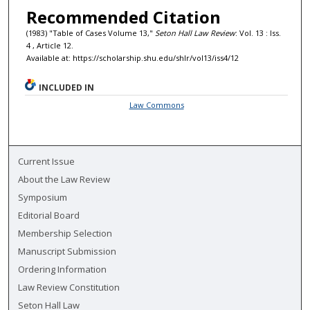
Recommended Citation
(1983) "Table of Cases Volume 13,"
Seton Hall Law Review
: Vol. 13 : Iss.
4 , Article 12.
Available at: https://scholarship.shu.edu/shlr/vol13/iss4/12
INCLUDED IN
Law Commons
Current Issue
About the Law Review
Symposium
Editorial Board
Membership Selection
Manuscript Submission
Ordering Information
Law Review Constitution
Seton Hall Law