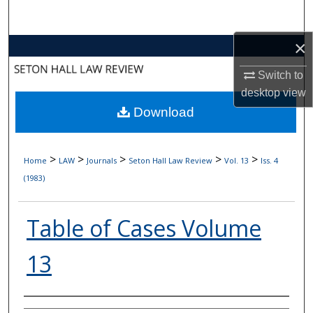
Search
×
Browse Collections
Switch to
My Account
desktop
view
Download
About
Digital Commons Network™
>
>
>
>
>
Home
LAW
Journals
Seton Hall Law Review
Vol. 13
Iss. 4
(1983)
Table of Cases Volume
13
Authors