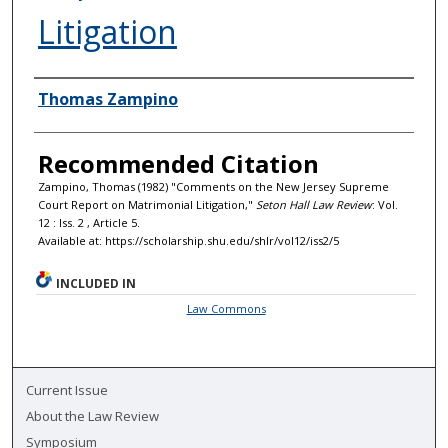
Litigation
Authors
Thomas Zampino
Recommended Citation
Zampino, Thomas (1982) "Comments on the New Jersey Supreme
Court Report on Matrimonial Litigation,"
Seton Hall Law Review
: Vol.
12 : Iss. 2 , Article 5.
Available at: https://scholarship.shu.edu/shlr/vol12/iss2/5
INCLUDED IN
Law Commons
Current Issue
About the Law Review
Symposium