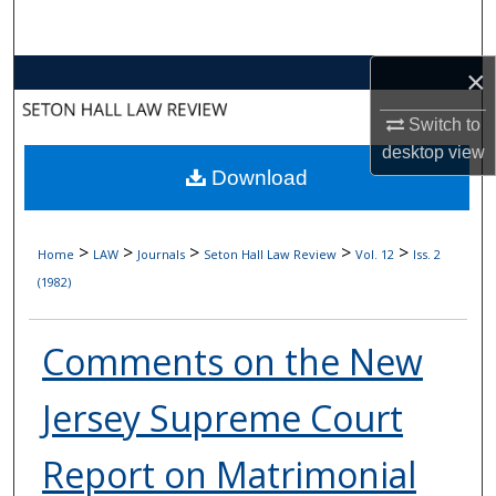
Search
×
Browse Collections
Switch to
My Account
desktop
view
Download
About
Digital Commons Network™
>
>
>
>
>
Home
LAW
Journals
Seton Hall Law Review
Vol. 12
Iss. 2
(1982)
Comments on the New
Jersey Supreme Court
Report on Matrimonial