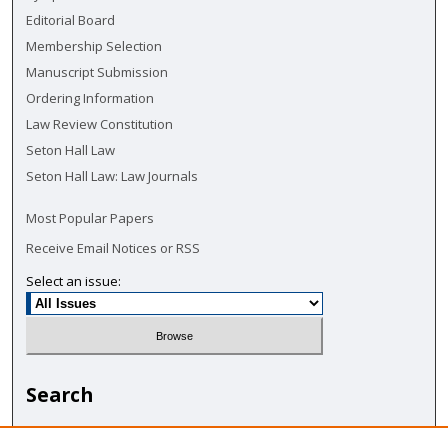
Editorial Board
Membership Selection
Manuscript Submission
Ordering Information
Law Review Constitution
Seton Hall Law
Seton Hall Law: Law Journals
Most Popular Papers
Receive Email Notices or RSS
Select an issue:
Search
Enter search terms: