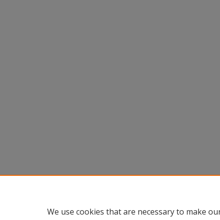
We use cookies that are necessary to make our