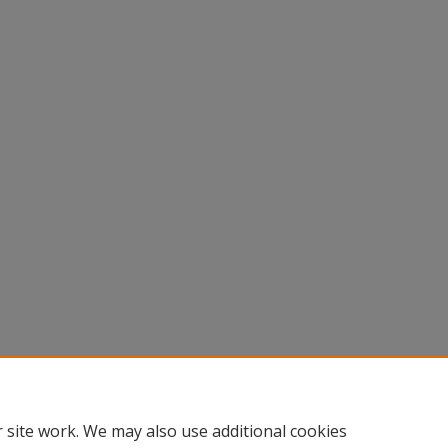
 site work. We may also use additional cookies