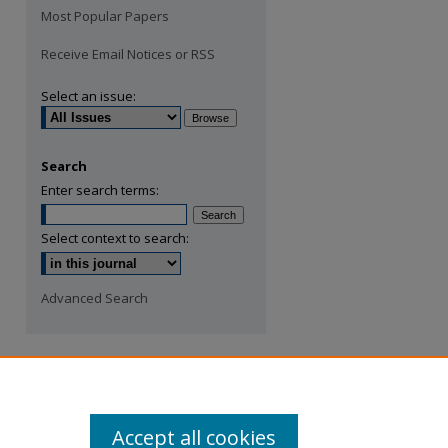
Most Popular Papers
Receive Email Notices or RSS
Select an issue:
Search
Enter search terms:
Select context to search:
Advanced Search
Accept all cookies