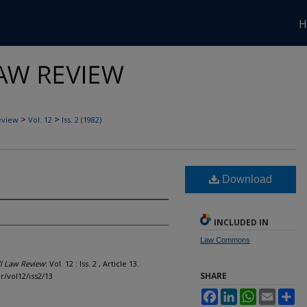
H
>
>
eview
Vol. 12
Iss. 2 (1982)
Download
INCLUDED IN
Law Commons
l Law Review
: Vol. 12 : Iss. 2 , Article 13.
SHARE
lr/vol12/iss2/13
Facebook
LinkedIn
WhatsApp
Email
Sh