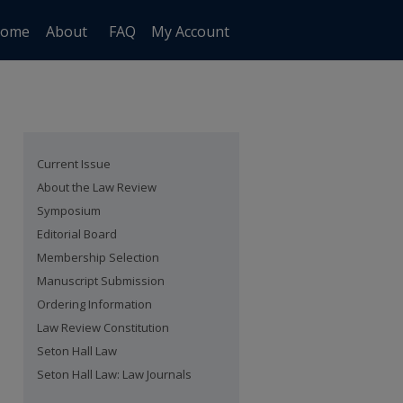
ome
About
FAQ
My Account
Current Issue
About the Law Review
Symposium
Editorial Board
Membership Selection
Manuscript Submission
Ordering Information
Law Review Constitution
Seton Hall Law
Seton Hall Law: Law Journals
are