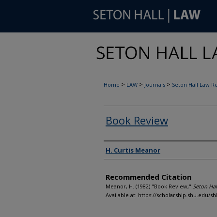
>
>
>
Home
LAW
Journals
Seton Hall Law R
Book Review
Authors
H. Curtis Meanor
Recommended Citation
Meanor, H. (1982) "Book Review,"
Seton Hal
Available at: https://scholarship.shu.edu/sh