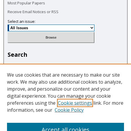
Most Popular Papers
Receive Email Notices or RSS
Select an issue:
Search
Enter search terms:
We use cookies that are necessary to make our site
work. We may also use additional cookies to analyze,
improve, and personalize our content and your
digital experience. You can manage your cookie
Select context to search:
preferences using the
Cookie settings
link. For more
information, see our
Cookie Policy
Advanced Search
Accept all cookies