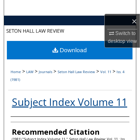
Search
×
Browse Collections
Switch to
My Account
desktop
view
Download
About
Digital Commons Network™
>
>
>
>
>
Home
LAW
Journals
Seton Hall Law Review
Vol. 11
Iss. 4
(1981)
Subject Index Volume 11
Authors
Recommended Citation
(1981) "Subject Index Volume 11,"
Seton Hall Law Review
: Vol. 11 : Iss.