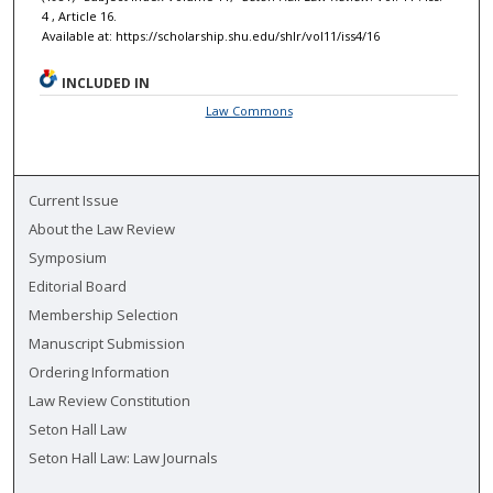
4 , Article 16.
Available at: https://scholarship.shu.edu/shlr/vol11/iss4/16
INCLUDED IN
Law Commons
Current Issue
About the Law Review
Symposium
Editorial Board
Membership Selection
Manuscript Submission
Ordering Information
Law Review Constitution
Seton Hall Law
Seton Hall Law: Law Journals