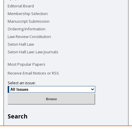
Editorial Board
Membership Selection
Manuscript Submission
Ordering Information
Law Review Constitution
Seton Hall Law
Seton Hall Law: Law Journals
Most Popular Papers
Receive Email Notices or RSS
Select an issue:
Search
Enter search terms: