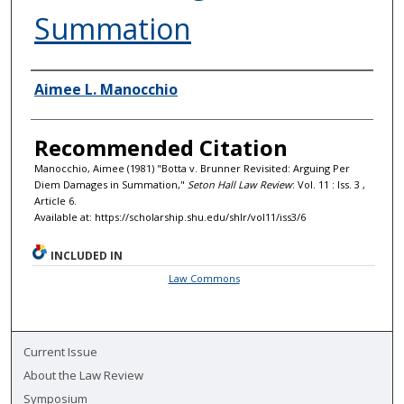
Summation
Authors
Aimee L. Manocchio
Recommended Citation
Manocchio, Aimee (1981) "Botta v. Brunner Revisited: Arguing Per
Diem Damages in Summation,"
Seton Hall Law Review
: Vol. 11 : Iss. 3 ,
Article 6.
Available at: https://scholarship.shu.edu/shlr/vol11/iss3/6
INCLUDED IN
Law Commons
Current Issue
About the Law Review
Symposium