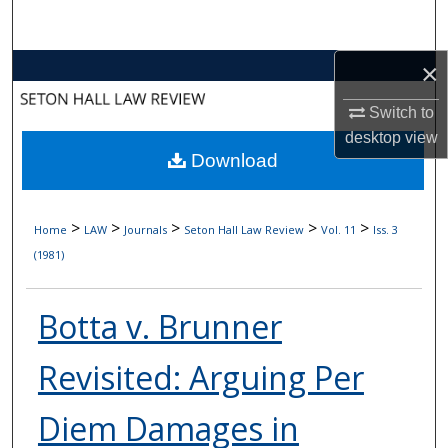
Search
×
Browse Collections
Switch to
My Account
desktop
view
Download
About
Digital Commons Network™
>
>
>
>
>
Home
LAW
Journals
Seton Hall Law Review
Vol. 11
Iss. 3
(1981)
Botta v. Brunner
Revisited: Arguing Per
Diem Damages in