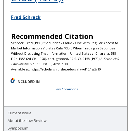
Authors
Fred Schreck
Recommended Citation
Schreck, Fred (1980) "Securities - Fraud - One With Regular Access to
Market Information Violates Rule 10b-5 When Trading in Securities
Without Disclosing That Information - United States v. Chiarella, 588
F.2d 1358 (2d Cir. 1978), cert. granted, 99 S. Ct. 2158 (1979).,"
Seton Hall
Law Review
: Vol. 10 : Iss. 3 , Article 10.
Available at: https://scholarship.shu.edu/shlr/vol10/iss3/10
INCLUDED IN
Law Commons
Current Issue
About the Law Review
Symposium