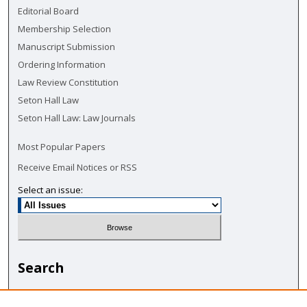
Editorial Board
Membership Selection
Manuscript Submission
Ordering Information
Law Review Constitution
Seton Hall Law
Seton Hall Law: Law Journals
Most Popular Papers
Receive Email Notices or RSS
Select an issue:
Search
Enter search terms: