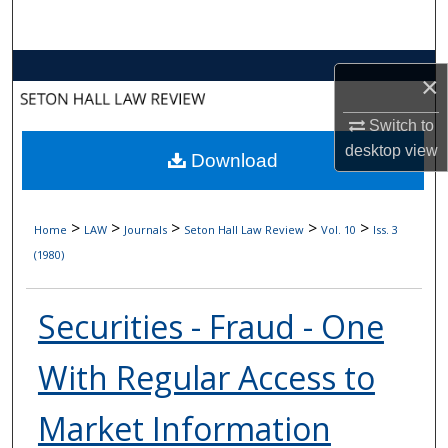
Search
Browse Collections
×
My Account
Switch to
desktop
view
Download
About
Digital Commons Network™
>
>
>
>
>
Home
LAW
Journals
Seton Hall Law Review
Vol. 10
Iss. 3
(1980)
Securities - Fraud - One
With Regular Access to
Market Information