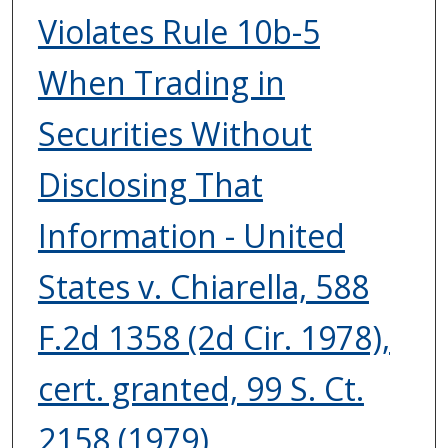
Violates Rule 10b-5
When Trading in
Securities Without
Disclosing That
Information - United
States v. Chiarella, 588
F.2d 1358 (2d Cir. 1978),
cert. granted, 99 S. Ct.
2158 (1979).