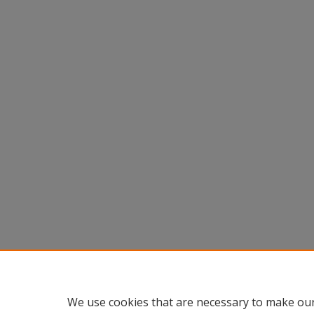
We use cookies that are necessary to make our