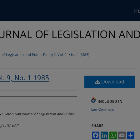
H
>
>
 of Legislation and Public Policy
Vol. 9
Iss. 1 (1985)
l. 9, No. 1 1985
Download
INCLUDED IN
Law Commons
5,"
Seton Hall Journal of Legislation and Public
j/vol9/iss1/1
SHARE
Facebook
LinkedIn
WhatsApp
Email
Sh