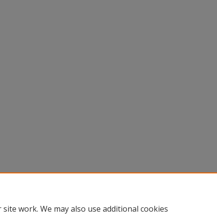
 site work. We may also use additional cookies