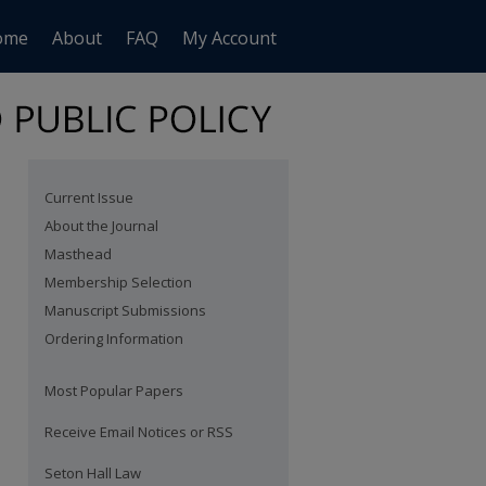
ome
About
FAQ
My Account
Current Issue
About the Journal
Masthead
Membership Selection
Manuscript Submissions
Ordering Information
Most Popular Papers
Receive Email Notices or RSS
are
Seton Hall Law