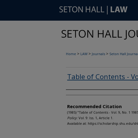
>
>
>
Home
LAW
Journals
Seton Hall Journal
Table of Contents - Vo
Authors
Recommended Citation
(1985) "Table of Contents - Vol. 9, No. 1 198
Policy
: Vol. 9: Iss. 1, Article 1.
Available at: https://scholarship.shu.edu/shl