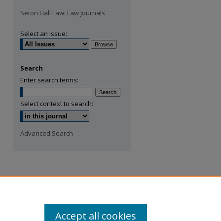
Seton Hall Law: Law Journals
Select an issue:
Search
Enter search terms:
Select context to search:
Advanced Search
Accept all cookies