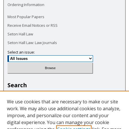
Ordering Information
Most Popular Papers
Receive Email Notices or RSS
Seton Hall Law
Seton Hall Law: Law Journals
Select an issue:
Search
Enter search terms:
We use cookies that are necessary to make our site
work. We may also use additional cookies to analyze,
improve, and personalize our content and your
digital experience. You can manage your cookie
Select context to search: