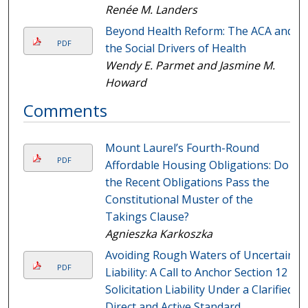
Renée M. Landers
Beyond Health Reform: The ACA and
PDF
the Social Drivers of Health
Wendy E. Parmet and Jasmine M.
Howard
Comments
Mount Laurel’s Fourth-Round
PDF
Affordable Housing Obligations: Do
the Recent Obligations Pass the
Constitutional Muster of the
Takings Clause?
Agnieszka Karkoszka
Avoiding Rough Waters of Uncertain
PDF
Liability: A Call to Anchor Section 12
Solicitation Liability Under a Clarified
Direct and Active Standard