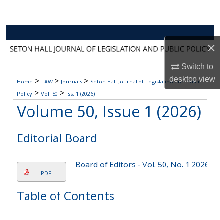
Search
Browse Collections
×
My Account
Switch to
desktop
view
>
>
>
Home
LAW
Journals
Seton Hall Journal of Legislation and Public
About
>
>
Policy
Vol. 50
Iss. 1 (2026)
Volume 50, Issue 1 (2026)
Digital Commons Network™
Editorial Board
Board of Editors - Vol. 50, No. 1 2026
PDF
Table of Contents