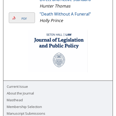
Hunter Thomas
"Death Without A Funeral"
PDF
Holly Prince
Current Issue
About the Journal
Masthead
Membership Selection
Manuscript Submissions