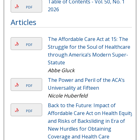
Table of Contents - Vol. 50, No. 1
PDF
2026
Articles
The Affordable Care Act at 15: The
PDF
Struggle for the Soul of Healthcare
through America’s Modern Super-
Statute
Abbe Gluck
The Power and Peril of the ACA’s
PDF
Universality at Fifteen
Nicole Huberfeld
Back to the Future: Impact of
PDF
Affordable Care Act on Health Equity
and Risks of Backsliding in Era of
New Hurdles for Obtaining
Coverage and Health Care