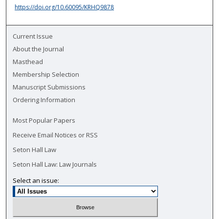
https://doi.org/10.60095/KRHQ9878
Current Issue
About the Journal
Masthead
Membership Selection
Manuscript Submissions
Ordering Information
Most Popular Papers
Receive Email Notices or RSS
Seton Hall Law
Seton Hall Law: Law Journals
Select an issue: