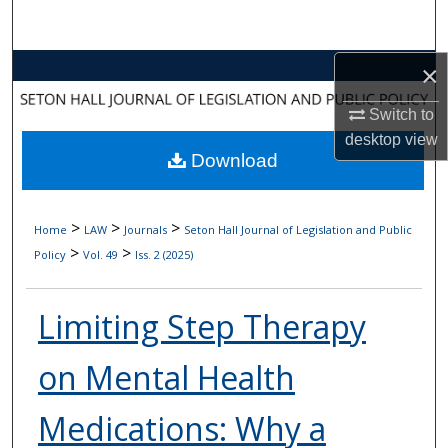
Search
Browse Collections
×
Switch to
My Account
desktop
view
Download
About
Digital Commons Network™
>
>
>
Home
LAW
Journals
Seton Hall Journal of Legislation and Public
>
>
Policy
Vol. 49
Iss. 2 (2025)
Limiting Step Therapy
on Mental Health
Medications: Why a