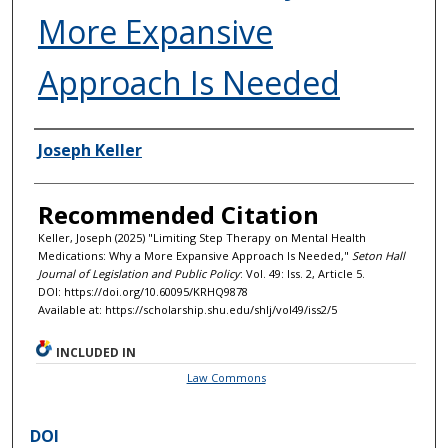
More Expansive
Approach Is Needed
Authors
Joseph Keller
Recommended Citation
Keller, Joseph (2025) "Limiting Step Therapy on Mental Health
Medications: Why a More Expansive Approach Is Needed,"
Seton Hall
Journal of Legislation and Public Policy
: Vol. 49: Iss. 2, Article 5.
DOI: https://doi.org/10.60095/KRHQ9878
Available at: https://scholarship.shu.edu/shlj/vol49/iss2/5
INCLUDED IN
Law Commons
DOI