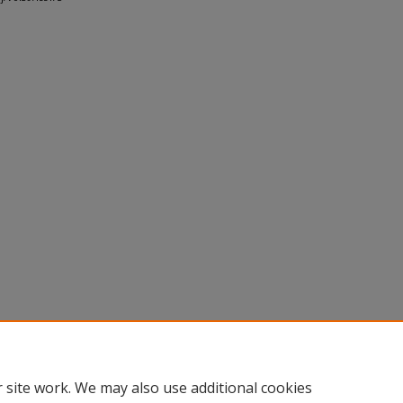
 site work. We may also use additional cookies