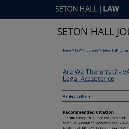
>
>
>
Home
LAW
Journals
Seton Hall Journal
Are We There Yet? - 
Legal Acceptance
Authors
Ashley LeBrun
Recommended Citation
LeBrun, Ashley (2015) "Are We There Yet? 
Seton Hall Journal of Legislation and Public 
Available at: https://scholarship.shu.edu/shl