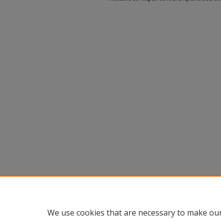
We use cookies that are necessary to make our