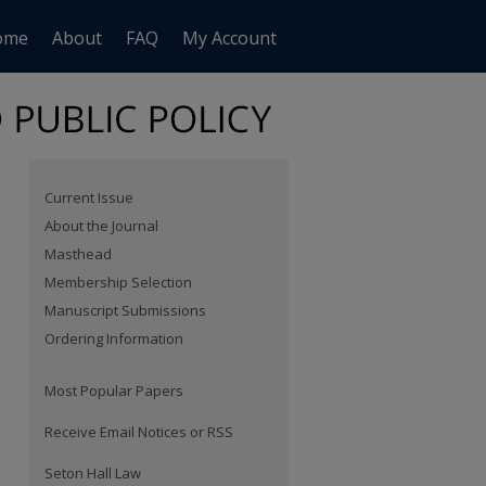
ome
About
FAQ
My Account
Current Issue
About the Journal
Masthead
Membership Selection
Manuscript Submissions
Ordering Information
Most Popular Papers
Receive Email Notices or RSS
are
Seton Hall Law