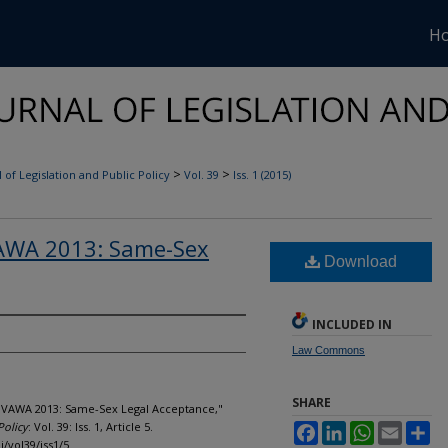
H
>
>
 of Legislation and Public Policy
Vol. 39
Iss. 1 (2015)
VAWA 2013: Same-Sex
Download
INCLUDED IN
Law Commons
SHARE
- VAWA 2013: Same-Sex Legal Acceptance,"
Policy
: Vol. 39: Iss. 1, Article 5.
Facebook
LinkedIn
WhatsApp
Email
Sh
j/vol39/iss1/5