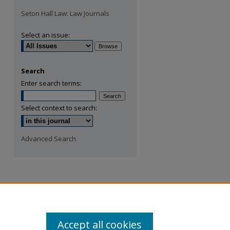
Seton Hall Law: Law Journals
Select an issue:
Search
Enter search terms:
Select context to search:
Advanced Search
Accept all cookies