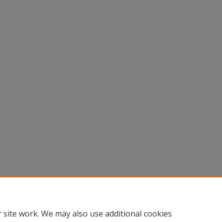
 site work. We may also use additional cookies