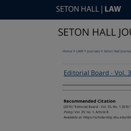
>
>
>
Home
LAW
Journals
Seton Hall Journal
Editorial Board - Vol. 
Authors
Recommended Citation
(2010) "Editorial Board - Vol. 35, No. 1 2010,
Policy
: Vol. 35: Iss. 1, Article 8.
Available at: https://scholarship.shu.edu/shl