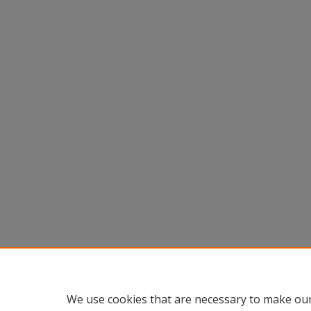
We use cookies that are necessary to make our