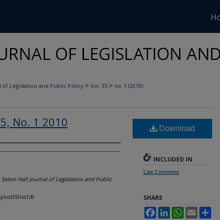
H
>
>
 of Legislation and Public Policy
Vol. 35
Iss. 1 (2010)
35, No. 1 2010
Download
INCLUDED IN
Law Commons
"
Seton Hall Journal of Legislation and Public
j/vol35/iss1/8
SHARE
Facebook
LinkedIn
WhatsApp
Email
Sh