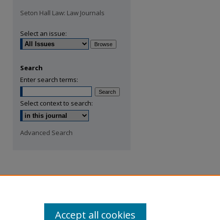
Seton Hall Law: Law Journals
Select an issue:
Search
Enter search terms:
Select context to search:
Advanced Search
Accept all cookies