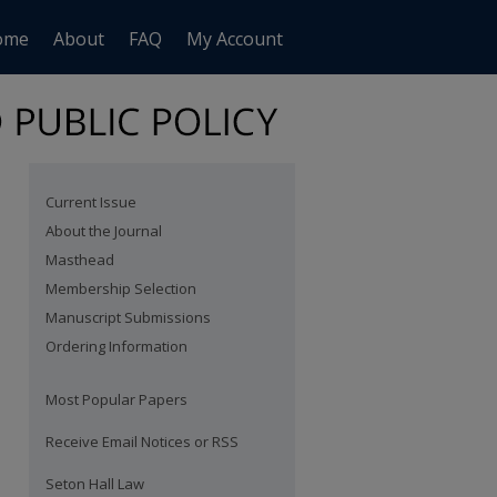
ome
About
FAQ
My Account
Current Issue
About the Journal
Masthead
Membership Selection
Manuscript Submissions
Ordering Information
Most Popular Papers
Receive Email Notices or RSS
are
Seton Hall Law