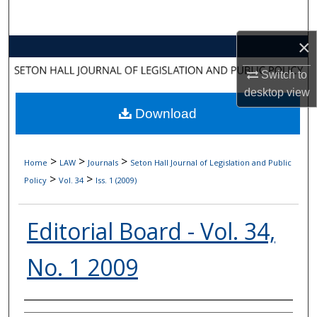
Search
×
Browse Collections
Switch to
My Account
desktop
view
Download
About
Digital Commons Network™
>
>
>
Home
LAW
Journals
Seton Hall Journal of Legislation and Public
>
>
Policy
Vol. 34
Iss. 1 (2009)
Editorial Board - Vol. 34,
No. 1 2009
Authors