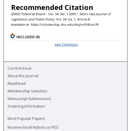
Recommended Citation
(2009) "Editorial Board - Vol. 34, No. 1 2009,"
Seton Hall Journal of
Legislation and Public Policy
: Vol. 34: Iss. 1, Article 8.
Available at: https://scholarship.shu.edu/shlj/vol34/iss1/8
INCLUDED IN
Law Commons
Current Issue
About the Journal
Masthead
Membership Selection
Manuscript Submissions
Ordering Information
Most Popular Papers
Receive Email Notices or RSS