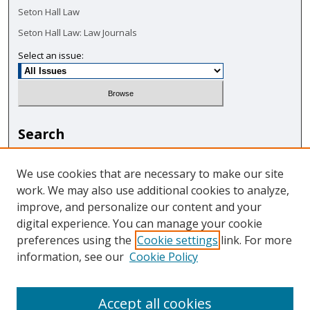
Seton Hall Law
Seton Hall Law: Law Journals
Select an issue:
Search
Enter search terms:
We use cookies that are necessary to make our site
work. We may also use additional cookies to analyze,
improve, and personalize our content and your
digital experience. You can manage your cookie
Select context to search:
preferences using the
Cookie settings
link. For more
information, see our
Cookie Policy
Advanced Search
Accept all cookies