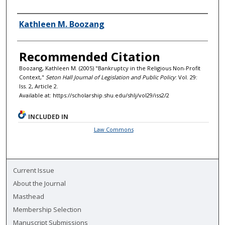
Authors
Kathleen M. Boozang
Recommended Citation
Boozang, Kathleen M. (2005) "Bankruptcy in the Religious Non-Profit
Context,"
Seton Hall Journal of Legislation and Public Policy
: Vol. 29:
Iss. 2, Article 2.
Available at: https://scholarship.shu.edu/shlj/vol29/iss2/2
INCLUDED IN
Law Commons
Current Issue
About the Journal
Masthead
Membership Selection
Manuscript Submissions