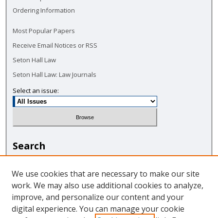
Ordering Information
Most Popular Papers
Receive Email Notices or RSS
Seton Hall Law
Seton Hall Law: Law Journals
Select an issue:
Search
Enter search terms:
We use cookies that are necessary to make our site
work. We may also use additional cookies to analyze,
improve, and personalize our content and your
digital experience. You can manage your cookie
Select context to search: