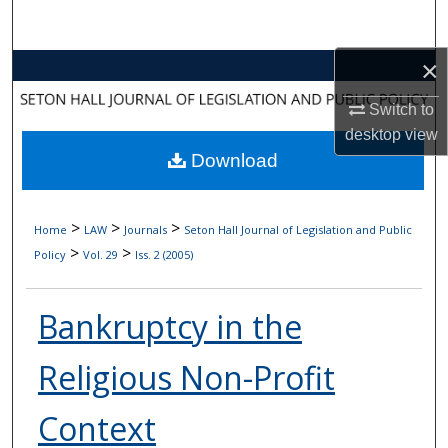
Search
×
Browse Collections
Switch to
My Account
desktop
view
Download
About
Digital Commons Network™
>
>
>
Home
LAW
Journals
Seton Hall Journal of Legislation and Public
>
>
Policy
Vol. 29
Iss. 2 (2005)
Bankruptcy in the
Religious Non-Profit
Context