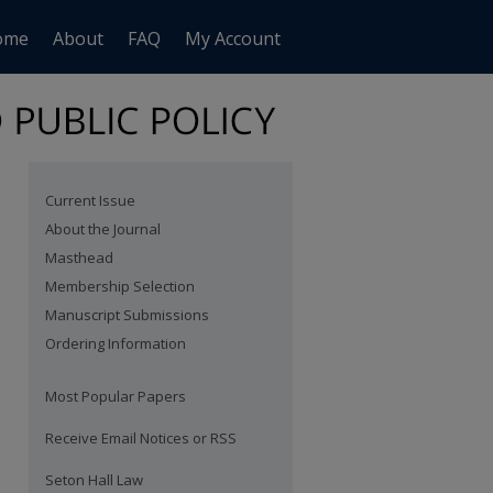
ome
About
FAQ
My Account
Current Issue
About the Journal
Masthead
Membership Selection
Manuscript Submissions
Ordering Information
Most Popular Papers
Receive Email Notices or RSS
Seton Hall Law