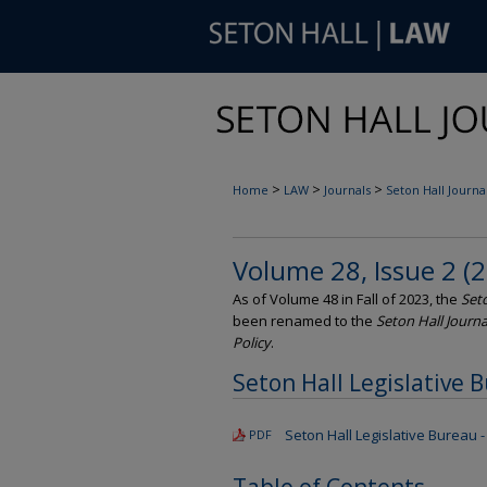
>
>
>
Home
LAW
Journals
Seton Hall Journal
Volume 28, Issue 2 (
As of Volume 48 in Fall of 2023, the
Seto
been renamed to the
Seton Hall Journa
Policy
.
Seton Hall Legislative 
Seton Hall Legislative Bureau - 
PDF