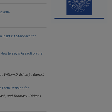
 2 2004
n Rights: A Standard for
New Jersey's Assault on the
, William D. Eshee Jr., Gloria J.
s Form Decision for
ash, and Thomas L. Dickens