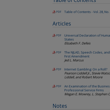
Table of Contents
Table of Contents - Vol. 28, No.
PDF
Articles
Universal Declaration of Huma
PDF
States
Elizabeth F. Defeis
The NJLAD, Speech Codes, and 
PDF
First Amendment
Jed L. Marcus
Internet Gambling: On a Roll?
PDF
Pearson Liddell Jr., Stevie Watson
Liddell, and Robert Moore
An Examination of the Busines
PDF
Professional Service Firms
Megan E. Mowrey, L. Stephen C
Notes