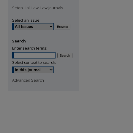
Seton Hall Law: Law Journals
Select an issue:
Search
Enter search terms:
Select context to search:
Advanced Search