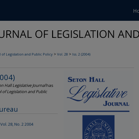
H
>
>
 of Legislation and Public Policy
Vol. 28
Iss. 2 (2004)
2004)
n Hall Legislative Journal
has
l of Legislation and Public
Bureau
Vol. 28, No. 2 2004