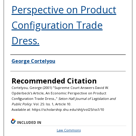
Perspective on Product
Configuration Trade
Dress.
Authors
George Cortelyou
Recommended Citation
Cortelyou, George (2001) "Supreme Court Answers David W.
Opderbeck's Article, An Economic Perspective on Product
Configuration Trade Dress.,"
Seton Hall Journal of Legislation and
Public Policy
: Vol. 25: Iss. 1, Article 10.
Available at: https://scholarship.shu.edu/shlj/vol25/iss1/10
INCLUDED IN
Law Commons