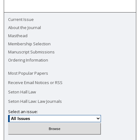
Current Issue
About the Journal
Masthead
Membership Selection
Manuscript Submissions
Ordering Information
Most Popular Papers
Receive Email Notices or RSS
Seton Hall Law
Seton Hall Law: Law Journals
Select an issue: