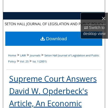
Search
Browse Collections
×
Switch to
My Account
desktop
view
Download
About
Digital Commons Network™
>
>
>
Home
LAW
Journals
Seton Hall Journal of Legislation and Public
>
>
Policy
Vol. 25
Iss. 1 (2001)
Supreme Court Answers
David W. Opderbeck's
Article, An Economic