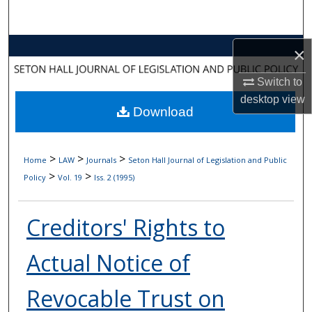
Search
Browse Collections
×
Switch to
My Account
desktop
view
Download
About
Digital Commons Network™
>
>
>
Home
LAW
Journals
Seton Hall Journal of Legislation and Public
>
>
Policy
Vol. 19
Iss. 2 (1995)
Creditors' Rights to
Actual Notice of
Revocable Trust on