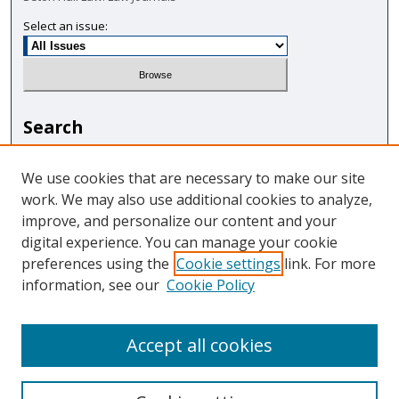
Select an issue:
Search
Enter search terms:
We use cookies that are necessary to make our site
work. We may also use additional cookies to analyze,
improve, and personalize our content and your
digital experience. You can manage your cookie
Select context to search:
preferences using the
Cookie settings
link. For more
information, see our
Cookie Policy
Advanced Search
Accept all cookies