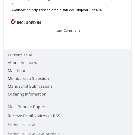
4.
Available at: https://scholarship.shu.edu/shlj/vol19/iss2/4
INCLUDED IN
Law Commons
Current Issue
About the Journal
Masthead
Membership Selection
Manuscript Submissions
Ordering Information
Most Popular Papers
Receive Email Notices or RSS
Seton Hall Law
Seton Hall Law: Law Journals