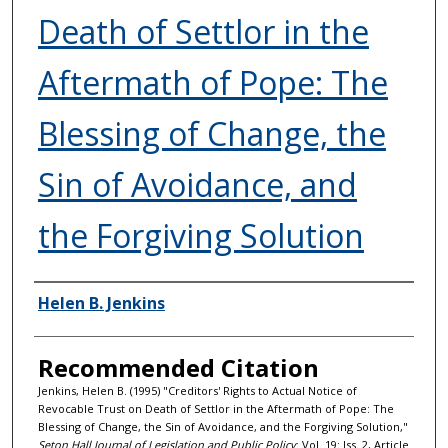
Death of Settlor in the
Aftermath of Pope: The
Blessing of Change, the
Sin of Avoidance, and
the Forgiving Solution
Authors
Helen B. Jenkins
Recommended Citation
Jenkins, Helen B. (1995) "Creditors' Rights to Actual Notice of
Revocable Trust on Death of Settlor in the Aftermath of Pope: The
Blessing of Change, the Sin of Avoidance, and the Forgiving Solution,"
Seton Hall Journal of Legislation and Public Policy
: Vol. 19: Iss. 2, Article