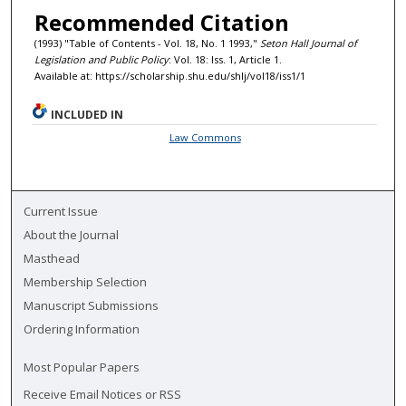
Recommended Citation
(1993) "Table of Contents - Vol. 18, No. 1 1993,"
Seton Hall Journal of
Legislation and Public Policy
: Vol. 18: Iss. 1, Article 1.
Available at: https://scholarship.shu.edu/shlj/vol18/iss1/1
INCLUDED IN
Law Commons
Current Issue
About the Journal
Masthead
Membership Selection
Manuscript Submissions
Ordering Information
Most Popular Papers
Receive Email Notices or RSS