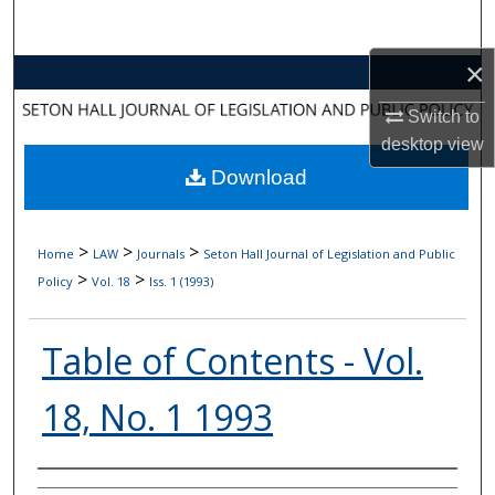
Search
×
Browse Collections
Switch to
My Account
desktop
view
Download
About
Digital Commons Network™
>
>
>
Home
LAW
Journals
Seton Hall Journal of Legislation and Public
>
>
Policy
Vol. 18
Iss. 1 (1993)
Table of Contents - Vol.
18, No. 1 1993
Authors