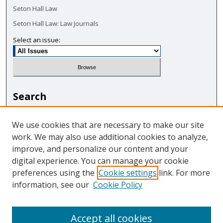
Seton Hall Law
Seton Hall Law: Law Journals
Select an issue:
Search
Enter search terms:
We use cookies that are necessary to make our site
work. We may also use additional cookies to analyze,
improve, and personalize our content and your
digital experience. You can manage your cookie
Select context to search:
preferences using the
Cookie settings
link. For more
information, see our
Cookie Policy
Advanced Search
Accept all cookies