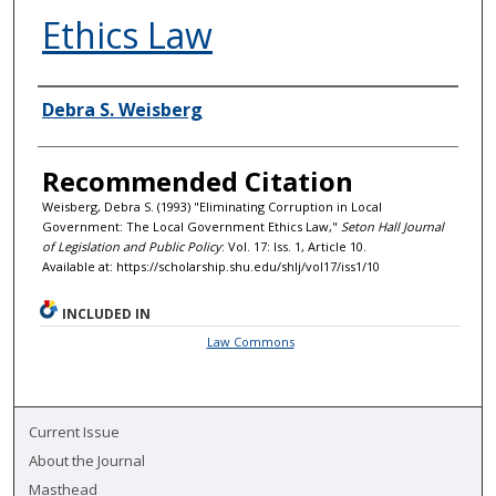
Ethics Law
Authors
Debra S. Weisberg
Recommended Citation
Weisberg, Debra S. (1993) "Eliminating Corruption in Local
Government: The Local Government Ethics Law,"
Seton Hall Journal
of Legislation and Public Policy
: Vol. 17: Iss. 1, Article 10.
Available at: https://scholarship.shu.edu/shlj/vol17/iss1/10
INCLUDED IN
Law Commons
Current Issue
About the Journal
Masthead