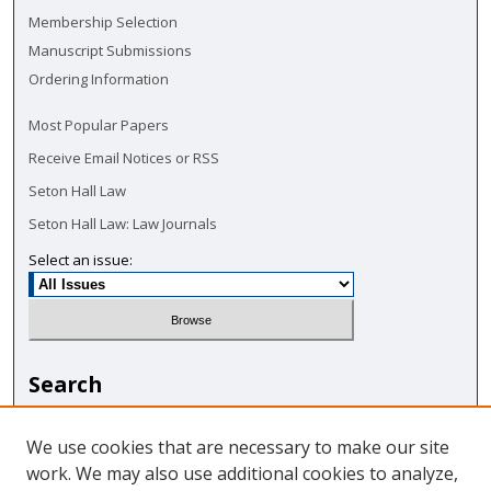
Membership Selection
Manuscript Submissions
Ordering Information
Most Popular Papers
Receive Email Notices or RSS
Seton Hall Law
Seton Hall Law: Law Journals
Select an issue:
Search
Enter search terms:
We use cookies that are necessary to make our site
work. We may also use additional cookies to analyze,