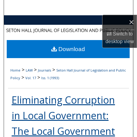
Search
×
Browse Collections
Switch to
My Account
desktop
view
Download
About
Digital Commons Network™
>
>
>
Home
LAW
Journals
Seton Hall Journal of Legislation and Public
>
>
Policy
Vol. 17
Iss. 1 (1993)
Eliminating Corruption
in Local Government:
The Local Government