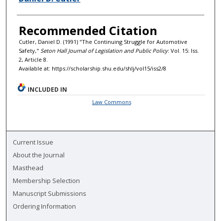
Recommended Citation
Cutler, Daniel D. (1991) "The Continuing Struggle for Automotive
Safety,"
Seton Hall Journal of Legislation and Public Policy
: Vol. 15: Iss.
2, Article 8.
Available at: https://scholarship.shu.edu/shlj/vol15/iss2/8
INCLUDED IN
Law Commons
Current Issue
About the Journal
Masthead
Membership Selection
Manuscript Submissions
Ordering Information