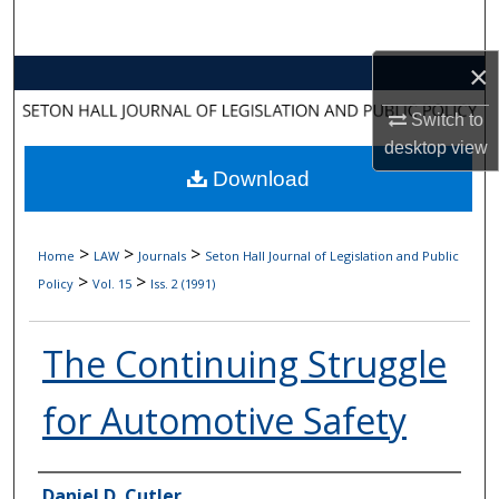
Search
×
Browse Collections
Switch to
My Account
desktop
view
Download
About
Digital Commons Network™
>
>
>
Home
LAW
Journals
Seton Hall Journal of Legislation and Public
>
>
Policy
Vol. 15
Iss. 2 (1991)
The Continuing Struggle
for Automotive Safety
Authors
Daniel D. Cutler