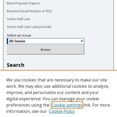
Most Popular Papers
Receive Email Notices or RSS
Seton Hall Law
Seton Hall Law: Law Journals
Select an issue:
Search
Enter search terms:
We use cookies that are necessary to make our site
work. We may also use additional cookies to analyze,
improve, and personalize our content and your
digital experience. You can manage your cookie
Select context to search:
preferences using the
Cookie settings
link. For more
information, see our
Cookie Policy