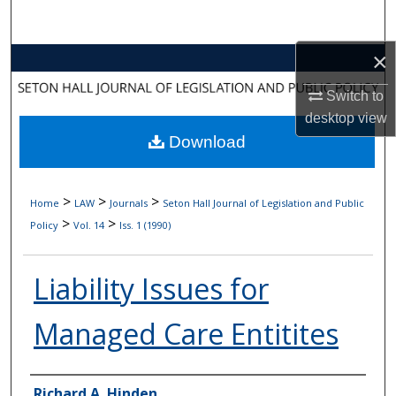
Search
×
Browse Collections
Switch to
My Account
desktop
view
Download
About
Digital Commons Network™
>
>
>
Home
LAW
Journals
Seton Hall Journal of Legislation and Public
>
>
Policy
Vol. 14
Iss. 1 (1990)
Liability Issues for
Managed Care Entitites
Authors
Richard A. Hinden