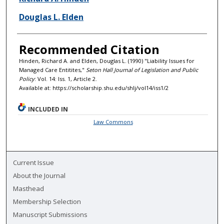
Douglas L. Elden
Recommended Citation
Hinden, Richard A. and Elden, Douglas L. (1990) "Liability Issues for
Managed Care Entitites,"
Seton Hall Journal of Legislation and Public
Policy
: Vol. 14: Iss. 1, Article 2.
Available at: https://scholarship.shu.edu/shlj/vol14/iss1/2
INCLUDED IN
Law Commons
Current Issue
About the Journal
Masthead
Membership Selection
Manuscript Submissions