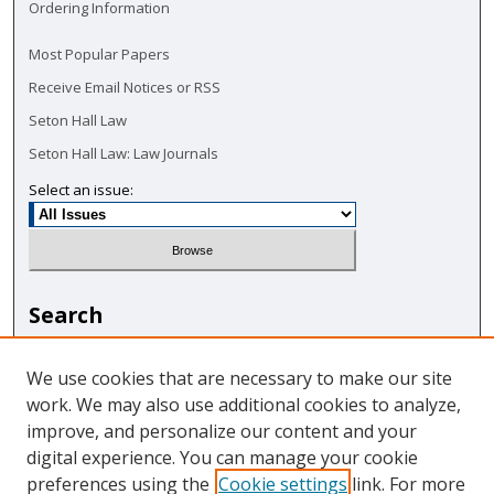
Ordering Information
Most Popular Papers
Receive Email Notices or RSS
Seton Hall Law
Seton Hall Law: Law Journals
Select an issue:
Search
Enter search terms:
We use cookies that are necessary to make our site
work. We may also use additional cookies to analyze,
improve, and personalize our content and your
digital experience. You can manage your cookie
Select context to search:
preferences using the
Cookie settings
link. For more