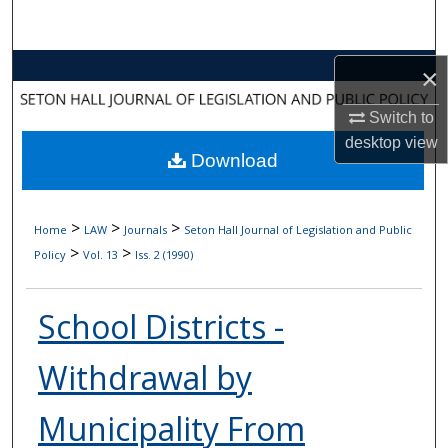
Search
Browse Collections
×
Switch to
My Account
desktop
view
Download
About
Digital Commons Network™
>
>
>
Home
LAW
Journals
Seton Hall Journal of Legislation and Public
>
>
Policy
Vol. 13
Iss. 2 (1990)
School Districts -
Withdrawal by
Municipality From