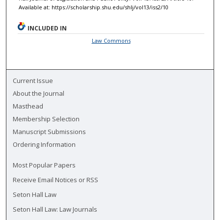
Available at: https://scholarship.shu.edu/shlj/vol13/iss2/10
INCLUDED IN
Law Commons
Current Issue
About the Journal
Masthead
Membership Selection
Manuscript Submissions
Ordering Information
Most Popular Papers
Receive Email Notices or RSS
Seton Hall Law
Seton Hall Law: Law Journals