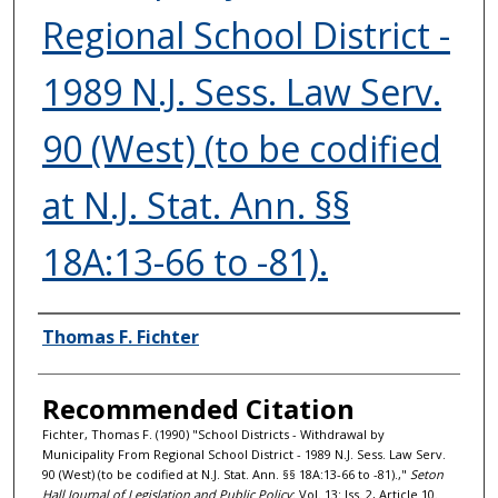
Regional School District -
1989 N.J. Sess. Law Serv.
90 (West) (to be codified
at N.J. Stat. Ann. §§
18A:13-66 to -81).
Authors
Thomas F. Fichter
Recommended Citation
Fichter, Thomas F. (1990) "School Districts - Withdrawal by
Municipality From Regional School District - 1989 N.J. Sess. Law Serv.
90 (West) (to be codified at N.J. Stat. Ann. §§ 18A:13-66 to -81).,"
Seton
Hall Journal of Legislation and Public Policy
: Vol. 13: Iss. 2, Article 10.