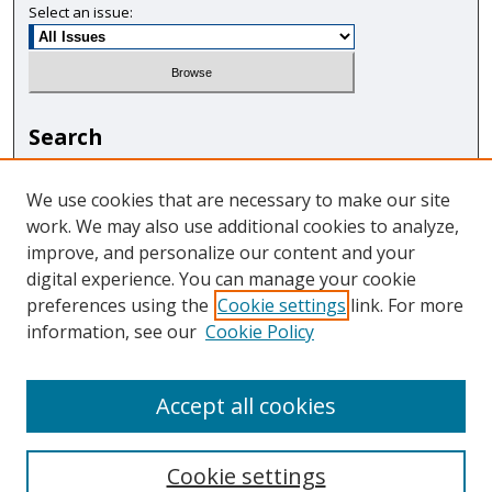
Select an issue:
Search
Enter search terms:
We use cookies that are necessary to make our site
work. We may also use additional cookies to analyze,
improve, and personalize our content and your
digital experience. You can manage your cookie
Select context to search:
preferences using the
Cookie settings
link. For more
information, see our
Cookie Policy
Advanced Search
Accept all cookies
Cookie settings