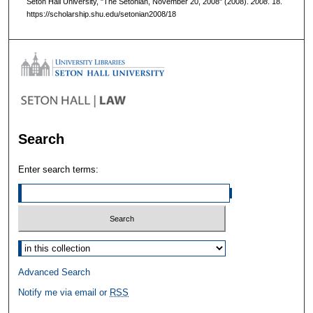
Seton Hall University, "The Setonian, November 20, 2008" (2008).
2008
. 18.
https://scholarship.shu.edu/setonian2008/18
Search
Enter search terms:
Select context to search:
Advanced Search
Notify me via email or
RSS