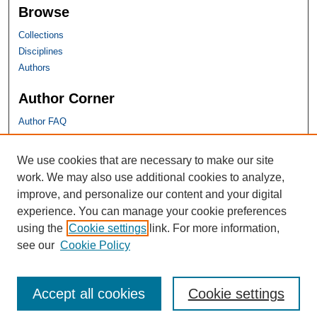
Browse
Collections
Disciplines
Authors
Author Corner
Author FAQ
SHU Links
We use cookies that are necessary to make our site
work. We may also use additional cookies to analyze,
University Libraries
improve, and personalize our content and your digital
Faculty Scholarship
experience. You can manage your cookie preferences
Seton Hall Law
using the
Cookie settings
link. For more information,
SHU home
see our
Cookie Policy
eRepository Services
Accept all cookies
Cookie settings