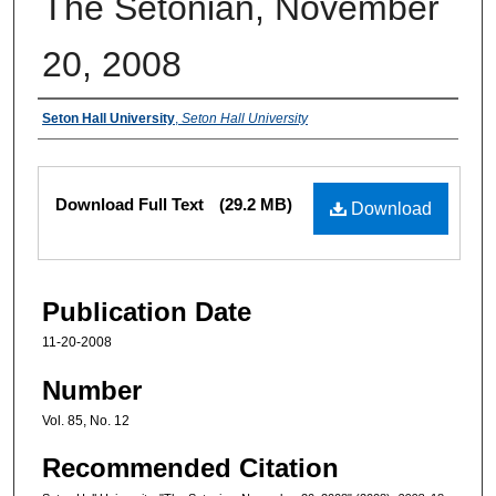
The Setonian, November
20, 2008
Authors
Seton Hall University
,
Seton Hall University
Files
Download Full Text
(29.2 MB)
Download
Publication Date
11-20-2008
Number
Vol. 85, No. 12
Recommended Citation