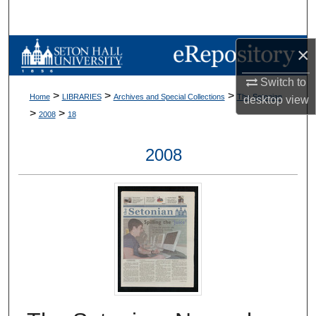
Search
Browse Collections
×
Switch to
My Account
>
>
>
Home
LIBRARIES
Archives and Special Collections
The Setonian
desktop
view
>
>
2008
18
About
2008
Digital Commons Network™