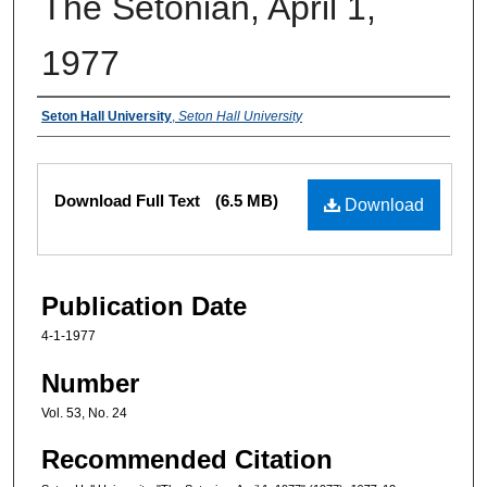
The Setonian, April 1,
1977
Authors
Seton Hall University
,
Seton Hall University
Files
Download Full Text
(6.5 MB)
Download
Publication Date
4-1-1977
Number
Vol. 53, No. 24
Recommended Citation