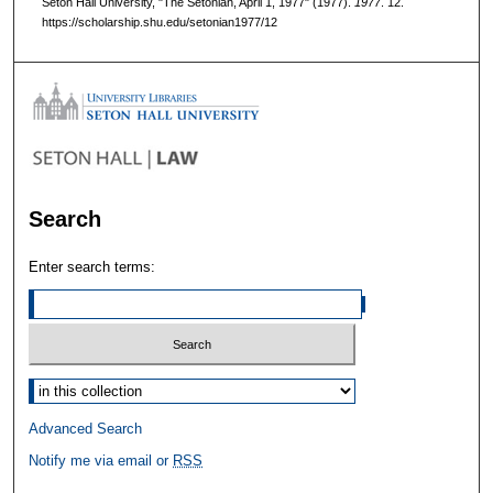
Seton Hall University, "The Setonian, April 1, 1977" (1977).
1977
. 12.
https://scholarship.shu.edu/setonian1977/12
Search
Enter search terms:
Select context to search:
Advanced Search
Notify me via email or
RSS