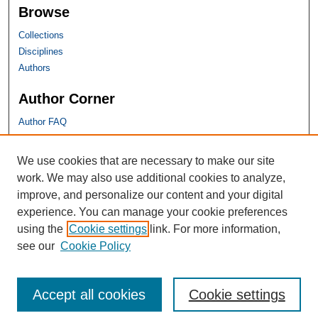
Browse
Collections
Disciplines
Authors
Author Corner
Author FAQ
SHU Links
We use cookies that are necessary to make our site
work. We may also use additional cookies to analyze,
University Libraries
improve, and personalize our content and your digital
Faculty Scholarship
experience. You can manage your cookie preferences
Seton Hall Law
using the
Cookie settings
link. For more information,
SHU home
see our
Cookie Policy
eRepository Services
Accept all cookies
Cookie settings