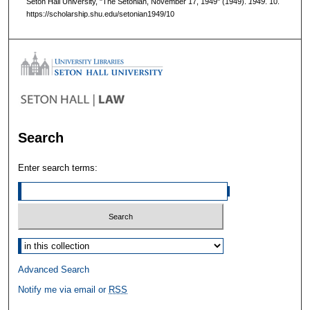
Seton Hall University, "The Setonian, November 17, 1949" (1949).
1949
. 10.
https://scholarship.shu.edu/setonian1949/10
Search
Enter search terms:
Select context to search:
Advanced Search
Notify me via email or
RSS