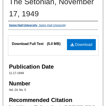
The Setonian, November
17, 1949
Authors
Seton Hall University
,
Seton Hall University
Files
Download Full Text
(5.0 MB)
Download
Publication Date
11-17-1949
Number
Vol. 24, No. 5
Recommended Citation