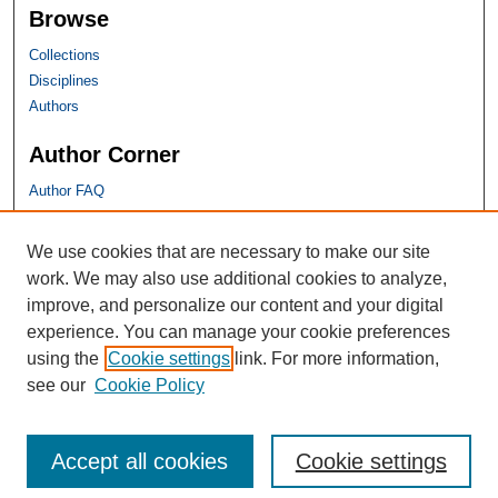
Browse
Collections
Disciplines
Authors
Author Corner
Author FAQ
SHU Links
We use cookies that are necessary to make our site
work. We may also use additional cookies to analyze,
University Libraries
improve, and personalize our content and your digital
Faculty Scholarship
experience. You can manage your cookie preferences
Seton Hall Law
using the
Cookie settings
link. For more information,
SHU home
see our
Cookie Policy
eRepository Services
Accept all cookies
Cookie settings