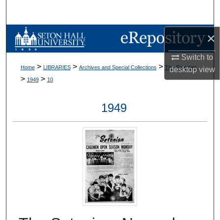
Search
Browse Collections
×
Switch to
My Account
>
>
>
Home
LIBRARIES
Archives and Special Collections
The Setonian
desktop
view
>
>
1949
10
About
1949
Digital Commons Network™