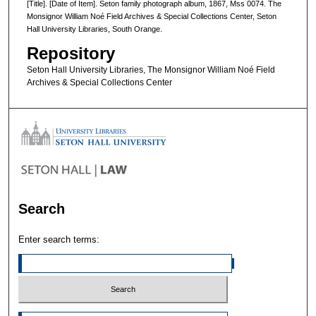
[Title]. [Date of Item]. Seton family photograph album, 1867, Mss 0074. The
Monsignor William Noé Field Archives & Special Collections Center, Seton
Hall University Libraries, South Orange.
Repository
Seton Hall University Libraries, The Monsignor William Noé Field
Archives & Special Collections Center
Search
Enter search terms: