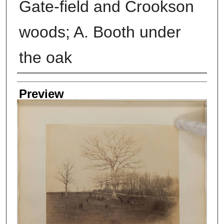
Gate-field and Crookson
woods; A. Booth under
the oak
Creator
Preview