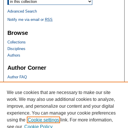
Select context to search:
Advanced Search
Notify me via email or
RSS
Browse
Collections
Disciplines
Authors
Author Corner
Author FAQ
SHU Links
We use cookies that are necessary to make our site
work. We may also use additional cookies to analyze,
University Libraries
improve, and personalize our content and your digital
Faculty Scholarship
experience. You can manage your cookie preferences
Seton Hall Law
using the
Cookie settings
link. For more information,
SHU home
see our
Cookie Policy
eRepository Services