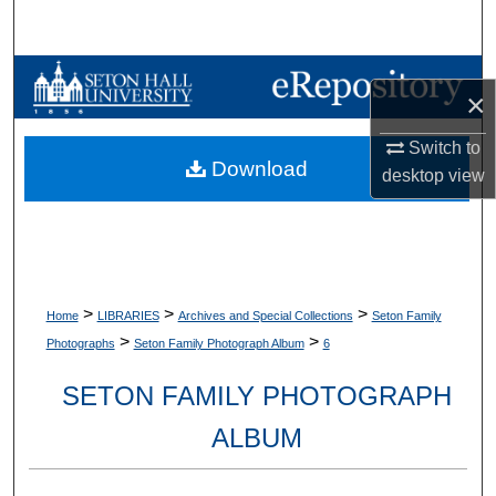
Search
Browse Collections
×
My Account
Switch to
Download
desktop
view
About
Digital Commons Network™
>
>
>
Home
LIBRARIES
Archives and Special Collections
Seton Family
>
>
Photographs
Seton Family Photograph Album
6
SETON FAMILY PHOTOGRAPH
ALBUM