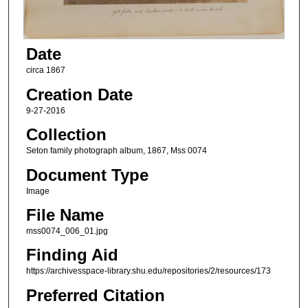
Date
circa 1867
Creation Date
9-27-2016
Collection
Seton family photograph album, 1867, Mss 0074
Document Type
Image
File Name
mss0074_006_01.jpg
Finding Aid
https://archivesspace-library.shu.edu/repositories/2/resources/173
Preferred Citation