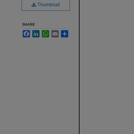
Thumbnail
SHARE
Facebook
LinkedIn
WhatsApp
Email
Share