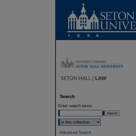
Search
Enter search terms:
Select context to search:
Advanced Search