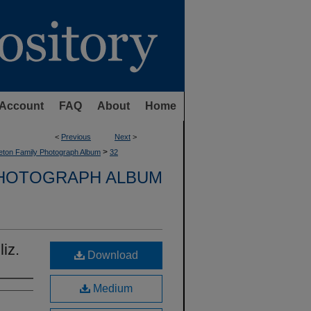
Account
FAQ
About
Home
<
Previous
Next
>
>
eton Family Photograph Album
32
PHOTOGRAPH ALBUM
iz.
Download
Medium