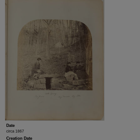
Date
circa 1867
Creation Date