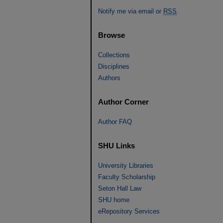
Notify me via email or
RSS
Browse
Collections
Disciplines
Authors
Author Corner
Author FAQ
SHU Links
University Libraries
Faculty Scholarship
Seton Hall Law
SHU home
eRepository Services