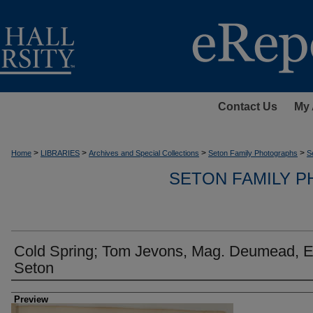
Contact Us
My 
>
>
>
>
Home
LIBRARIES
Archives and Special Collections
Seton Family Photographs
S
SETON FAMILY 
Cold Spring; Tom Jevons, Mag. Deumead, El
Seton
Creator
Preview