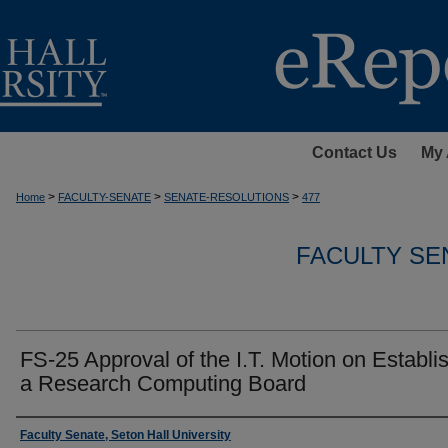
Contact Us
My 
>
>
>
Home
FACULTY-SENATE
SENATE-RESOLUTIONS
477
FACULTY SE
FS-25 Approval of the I.T. Motion on Establi
a Research Computing Board
Authors
Faculty Senate, Seton Hall University