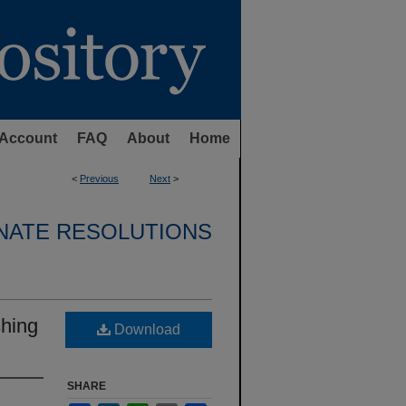
Account
FAQ
About
Home
<
Previous
Next
>
NATE RESOLUTIONS
shing
Download
SHARE