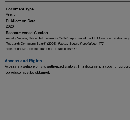
Document Type
Article
Publication Date
2026
Recommended Citation
Faculty Senate, Seton Hall University, "FS-25 Approval of the I.T. Motion on Establishing 
Research Computing Board" (2026).
Faculty Senate Resolutions
. 477.
https://scholarship.shu.edu/senate-resolutions/477
Access and Rights
Access is available only to authorized visitors. This document is copyright prote
reproduce must be obtained.