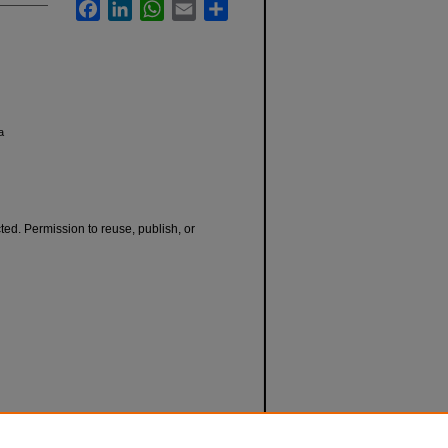
Facebook
LinkedIn
WhatsApp
Email
Share
a
cted. Permission to reuse, publish, or