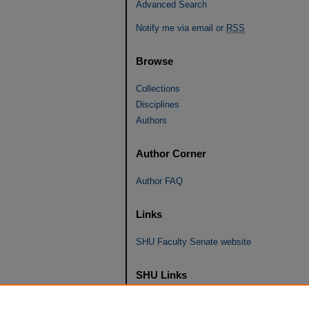
Advanced Search
Notify me via email or
RSS
Browse
Collections
Disciplines
Authors
Author Corner
Author FAQ
Links
SHU Faculty Senate website
SHU Links
University Libraries