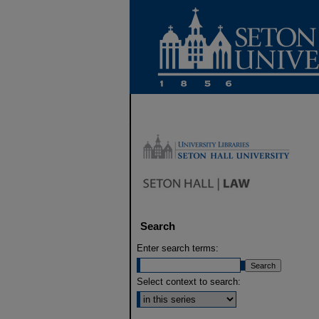
Search
Enter search terms:
Select context to search: