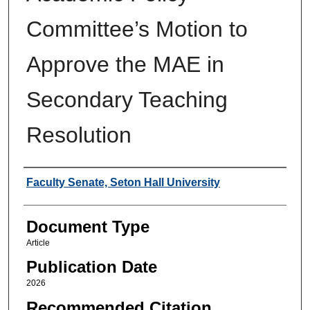
Committee’s Motion to
Approve the MAE in
Secondary Teaching
Resolution
Authors
Faculty Senate, Seton Hall University
Document Type
Article
Publication Date
2026
Recommended Citation