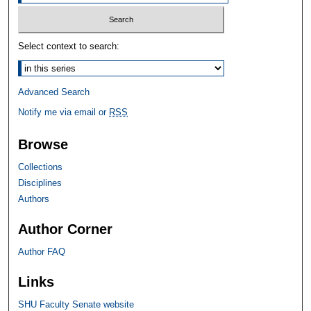
Select context to search:
Advanced Search
Notify me via email or
RSS
Browse
Collections
Disciplines
Authors
Author Corner
Author FAQ
Links
SHU Faculty Senate website