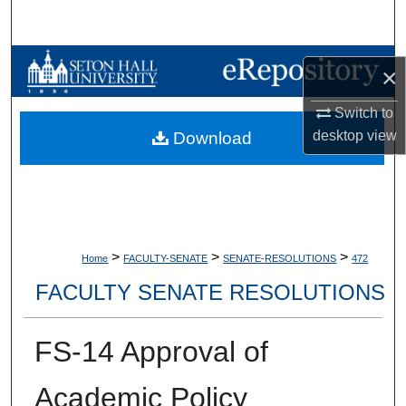
Search
Browse Collections
×
My Account
Switch to
desktop
view
Download
About
Digital Commons Network™
>
>
>
Home
FACULTY-SENATE
SENATE-RESOLUTIONS
472
FACULTY SENATE RESOLUTIONS
FS-14 Approval of
Academic Policy