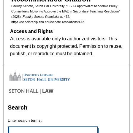
Faculty Senate, Seton Hall University, "FS-14 Approval of Academic Policy
Committee’s Motion to Approve the MAE in Secondary Teaching Resolution"
(2026).
Faculty Senate Resolutions
. 472.
https://scholarship.shu.edu/senate-resolutions/472
Access and Rights
Access is available only to authorized visitors. This
document is copyright protected. Permission to reuse,
publish, or reproduce must be obtained.
Search
Enter search terms: