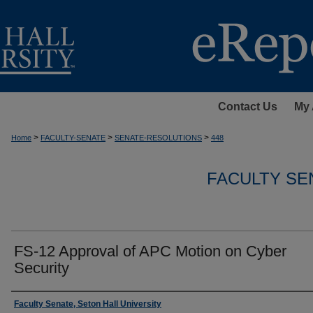
Contact Us
My 
>
>
>
Home
FACULTY-SENATE
SENATE-RESOLUTIONS
448
FACULTY SE
FS-12 Approval of APC Motion on Cyber
Security
Authors
Faculty Senate, Seton Hall University