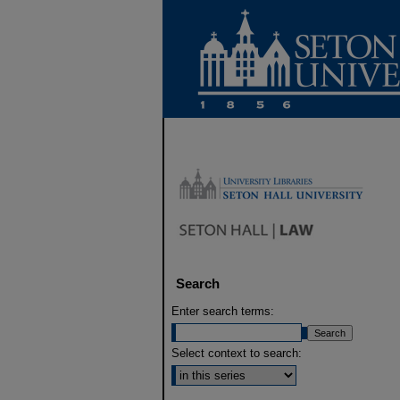
Search
Enter search terms:
Select context to search: