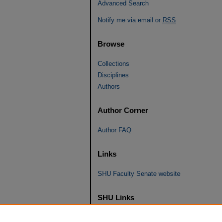
Advanced Search
Notify me via email or
RSS
Browse
Collections
Disciplines
Authors
Author Corner
Author FAQ
Links
SHU Faculty Senate website
SHU Links
University Libraries