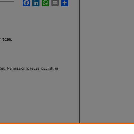
Facebook
LinkedIn
WhatsApp
Email
Share
" (2026).
cted. Permission to reuse, publish, or