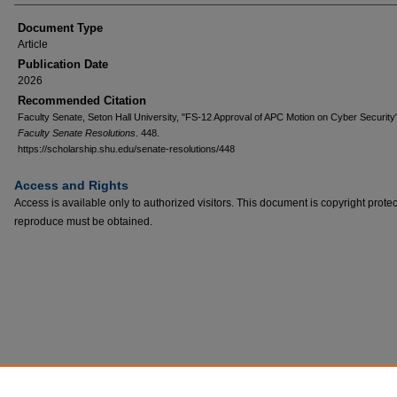
Document Type
Article
Publication Date
2026
Recommended Citation
Faculty Senate, Seton Hall University, "FS-12 Approval of APC Motion on Cyber Security
Faculty Senate Resolutions
. 448.
https://scholarship.shu.edu/senate-resolutions/448
Access and Rights
Access is available only to authorized visitors. This document is copyright prote
reproduce must be obtained.