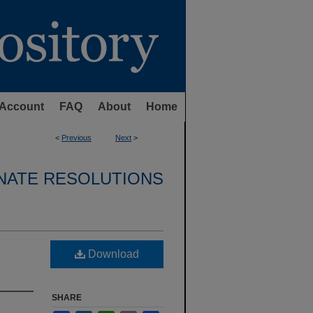
Account
FAQ
About
Home
<
Previous
Next
>
NATE RESOLUTIONS
Download
SHARE