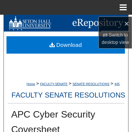
Menu
Home
×
Search
Switch to
Browse Collections
desktop
view
Download
My Account
About
Digital Commons Network™
>
>
>
Home
FACULTY-SENATE
SENATE-RESOLUTIONS
445
FACULTY SENATE RESOLUTIONS
APC Cyber Security
Coversheet