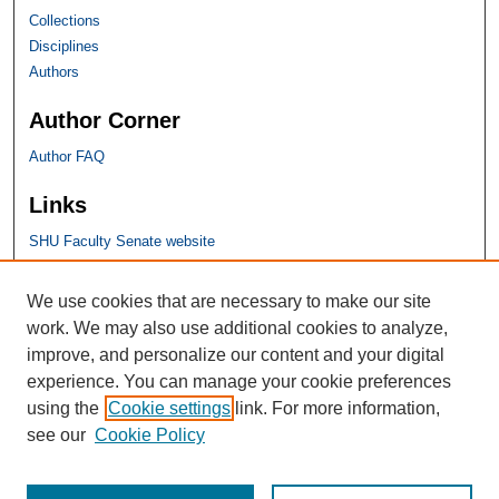
Collections
Disciplines
Authors
Author Corner
Author FAQ
Links
SHU Faculty Senate website
SHU Links
We use cookies that are necessary to make our site
work. We may also use additional cookies to analyze,
University Libraries
improve, and personalize our content and your digital
Faculty Scholarship
experience. You can manage your cookie preferences
Seton Hall Law
using the
Cookie settings
link. For more information,
SHU home
see our
Cookie Policy
eRepository Services