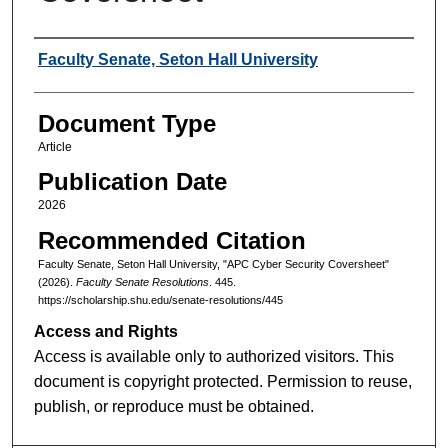
Authors
Faculty Senate, Seton Hall University
Document Type
Article
Publication Date
2026
Recommended Citation
Faculty Senate, Seton Hall University, "APC Cyber Security Coversheet"
(2026).
Faculty Senate Resolutions
. 445.
https://scholarship.shu.edu/senate-resolutions/445
Access and Rights
Access is available only to authorized visitors. This
document is copyright protected. Permission to reuse,
publish, or reproduce must be obtained.