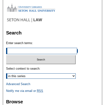
Search
Enter search terms:
Select context to search:
Advanced Search
Notify me via email or
RSS
Browse