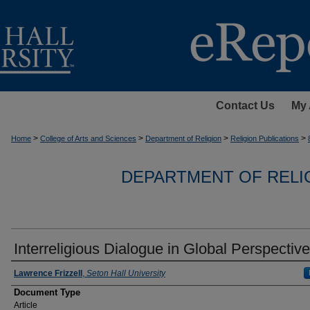
Contact Us
My 
>
>
>
>
Home
College of Arts and Sciences
Department of Religion
Religion Publications
DEPARTMENT OF RELI
Interreligious Dialogue in Global Perspective
Authors
Lawrence Frizzell
,
Seton Hall University
Document Type
Article