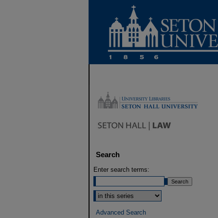
Search
Enter search terms:
Select context to search:
Advanced Search