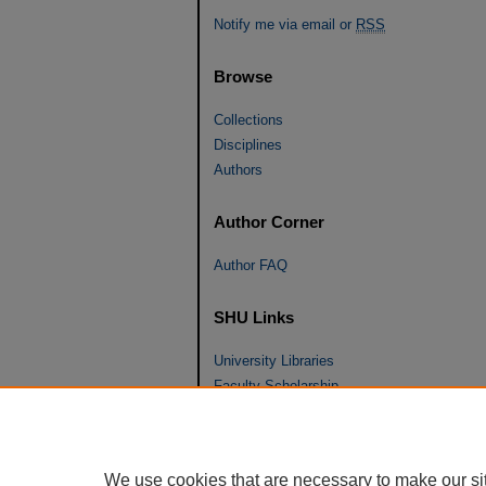
Notify me via email or
RSS
Browse
Collections
Disciplines
Authors
Author Corner
Author FAQ
SHU Links
University Libraries
Faculty Scholarship
Seton Hall Law
SHU home
eRepository Services
We use cookies that are necessary to make our si