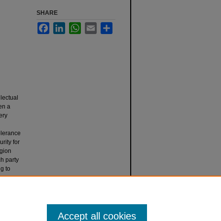
SHARE
Facebook
LinkedIn
WhatsApp
Email
Share
lectual
en a
ery
olerance
rity for
egion
ch party
ng to
Religion
Accept all cookies