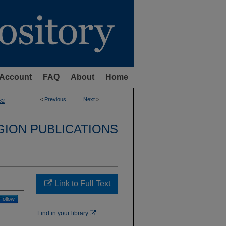
Account
FAQ
About
Home
<
Previous
Next
>
82
GION PUBLICATIONS
Link to Full Text
Follow
Find in your library