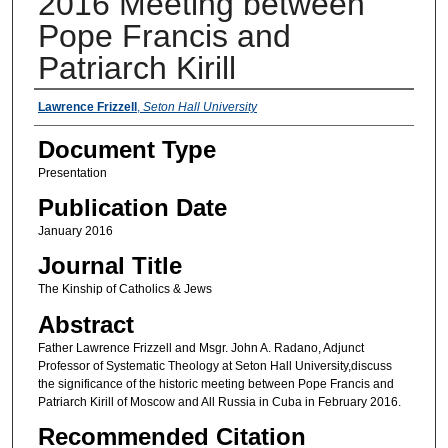
2016 Meeting between
Pope Francis and
Patriarch Kirill
Authors
Lawrence Frizzell
,
Seton Hall University
Document Type
Presentation
Publication Date
January 2016
Journal Title
The Kinship of Catholics & Jews
Abstract
Father Lawrence Frizzell and Msgr. John A. Radano, Adjunct
Professor of Systematic Theology at Seton Hall University,discuss
the significance of the historic meeting between Pope Francis and
Patriarch Kirill of Moscow and All Russia in Cuba in February 2016.
Recommended Citation