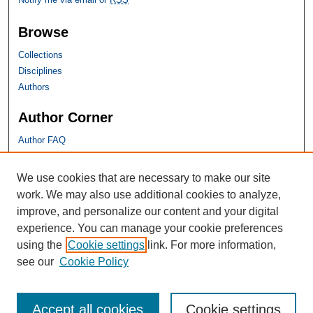
Browse
Collections
Disciplines
Authors
Author Corner
Author FAQ
SHU Links
We use cookies that are necessary to make our site
work. We may also use additional cookies to analyze,
University Libraries
improve, and personalize our content and your digital
Faculty Scholarship
experience. You can manage your cookie preferences
Seton Hall Law
using the
Cookie settings
link. For more information,
SHU home
see our
Cookie Policy
eRepository Services
Accept all cookies
Cookie settings