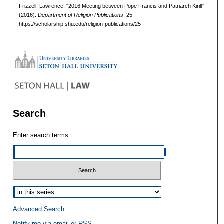
Frizzell, Lawrence, "2016 Meeting between Pope Francis and Patriarch Kirill"
(2016).
Department of Religion Publications
. 25.
https://scholarship.shu.edu/religion-publications/25
Search
Enter search terms:
Select context to search:
Advanced Search
Notify me via email or
RSS