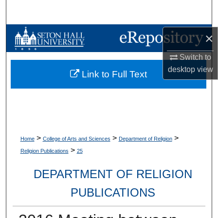
Search
Browse Collections
×
Switch to
My Account
desktop
view
Link to Full Text
About
Digital Commons Network™
>
>
>
Home
College of Arts and Sciences
Department of Religion
>
Religion Publications
25
DEPARTMENT OF RELIGION
PUBLICATIONS