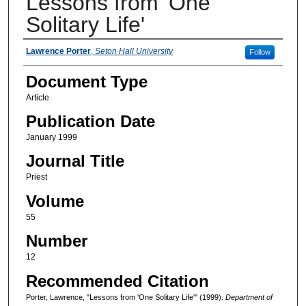
Lessons from 'One
Solitary Life'
Authors
Lawrence Porter
,
Seton Hall University
Follow
Document Type
Article
Publication Date
January 1999
Journal Title
Priest
Volume
55
Number
12
Recommended Citation
Porter, Lawrence, "Lessons from 'One Solitary Life'" (1999).
Department of