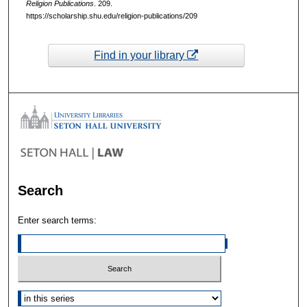
Religion Publications
. 209.
https://scholarship.shu.edu/religion-publications/209
Find in your library
Search
Enter search terms:
Select context to search: