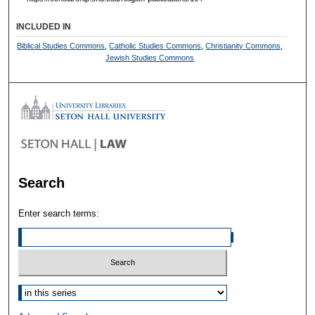
INCLUDED IN
Biblical Studies Commons
,
Catholic Studies Commons
,
Christianity Commons
,
Jewish Studies Commons
Search
Enter search terms:
Select context to search: