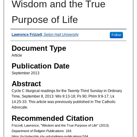
Wisdom and the True
Purpose of Life
Authors
Lawrence Frizzell
,
Seton Hall University
Follow
Document Type
Article
Publication Date
September 2013
Abstract
Cycle C liturgical readings for the Twenty-Third Sunday in Ordinary
Time, September 8, 2013: Wis 9:13-18; Ps 90; Phlm 9:9-17; Lk
14:25-33. This article was previously published in The Catholic
Advocate.
Recommended Citation
Frizzell, Lawrence, "Wisdom and the True Purpose of Life" (2013).
Department of Religion Publications
. 164.
https://scholarship.shu.edu/religion-publications/164