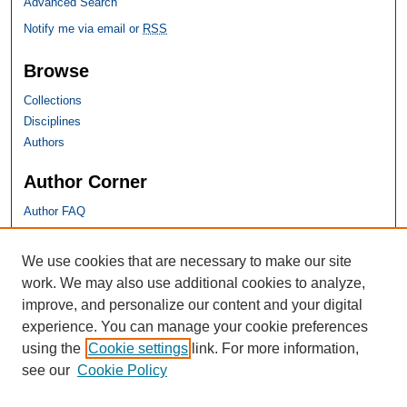
Advanced Search
Notify me via email or
RSS
Browse
Collections
Disciplines
Authors
Author Corner
Author FAQ
SHU Links
We use cookies that are necessary to make our site
work. We may also use additional cookies to analyze,
University Libraries
improve, and personalize our content and your digital
Faculty Scholarship
experience. You can manage your cookie preferences
Seton Hall Law
using the
Cookie settings
link. For more information,
SHU home
see our
Cookie Policy
eRepository Services