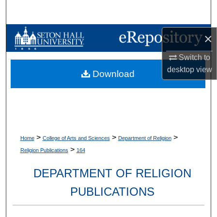
Search
Browse Collections
×
Switch to
My Account
desktop
view
Download
About
Digital Commons Network™
>
>
>
Home
College of Arts and Sciences
Department of Religion
>
Religion Publications
164
DEPARTMENT OF RELIGION
PUBLICATIONS