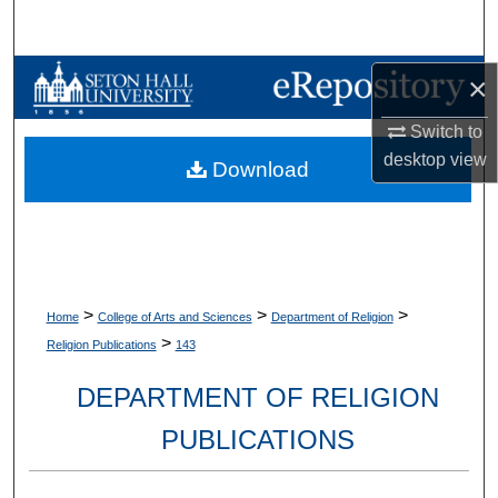
Search
Browse Collections
×
Switch to
My Account
desktop
view
Download
About
Digital Commons Network™
>
>
>
Home
College of Arts and Sciences
Department of Religion
>
Religion Publications
143
DEPARTMENT OF RELIGION
PUBLICATIONS