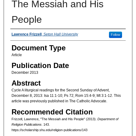
The Messiah and His
People
Authors
Lawrence Frizzell
,
Seton Hall University
Follow
Document Type
Article
Publication Date
December 2013
Abstract
Cycle A liturgical readings for the Second Sunday of Advent,
December 8, 2013: Isa 11:1-10; Ps 72; Rom 15:4-9; Mt 3:1-12. This
article was previously published in The Catholic Advocate.
Recommended Citation
Frizzell, Lawrence, "The Messiah and His People" (2013).
Department of
Religion Publications
. 143.
https://scholarship.shu.edu/religion-publications/143