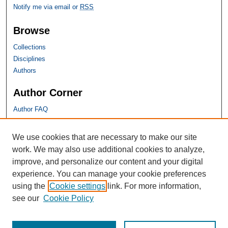
Notify me via email or
RSS
Browse
Collections
Disciplines
Authors
Author Corner
Author FAQ
SHU Links
We use cookies that are necessary to make our site
work. We may also use additional cookies to analyze,
University Libraries
improve, and personalize our content and your digital
Faculty Scholarship
experience. You can manage your cookie preferences
Seton Hall Law
using the
Cookie settings
link. For more information,
SHU home
see our
Cookie Policy
eRepository Services