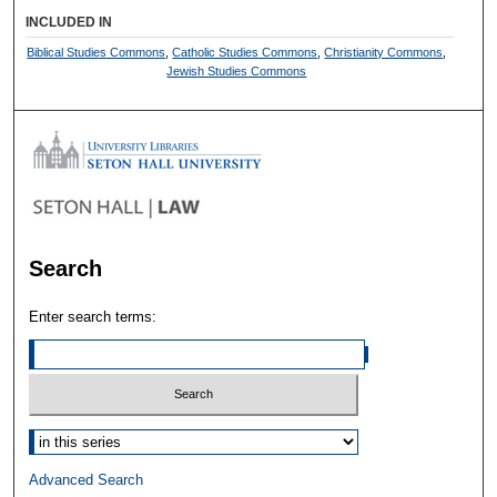
INCLUDED IN
Biblical Studies Commons
,
Catholic Studies Commons
,
Christianity Commons
,
Jewish Studies Commons
Search
Enter search terms:
Select context to search:
Advanced Search