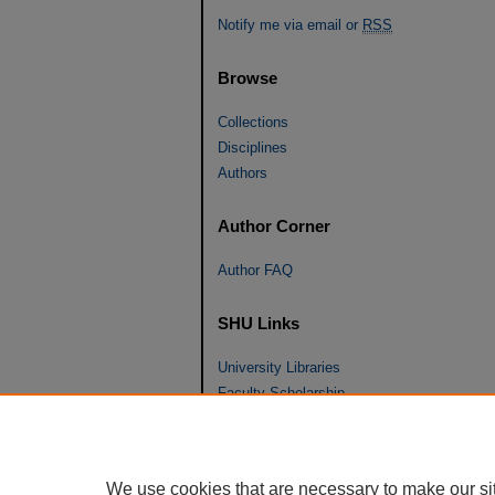
Notify me via email or
RSS
Browse
Collections
Disciplines
Authors
Author Corner
Author FAQ
SHU Links
University Libraries
Faculty Scholarship
Seton Hall Law
SHU home
eRepository Services
We use cookies that are necessary to make our si