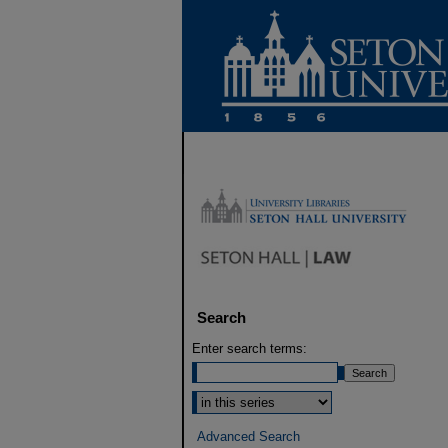
Search
Enter search terms:
Select context to search:
Advanced Search