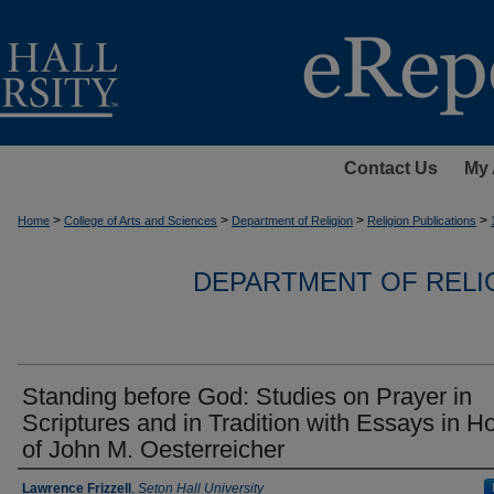
Contact Us
My 
>
>
>
>
Home
College of Arts and Sciences
Department of Religion
Religion Publications
DEPARTMENT OF RELI
Standing before God: Studies on Prayer in
Scriptures and in Tradition with Essays in H
of John M. Oesterreicher
Authors
Lawrence Frizzell
,
Seton Hall University