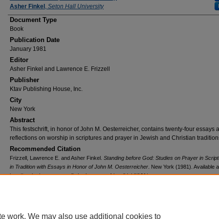
Asher Finkel
,
Seton Hall University
Document Type
Book
Publication Date
January 1981
Editor
Asher Finkel and Lawrence E. Frizzell
Publisher
Ktav Publishing House, Inc.
City
New York
Abstract
This festschrift, in honor of John M. Oesterreicher, contains twenty-four essays 
reflections on worship in scriptures and prayer in Jewish and Christian tradition
Recommended Citation
Frizzell, Lawrence E. and Asher Finkel.
Standing before God: Studies on Prayer in Scrip
in Tradition with Essays in Honor of John M. Oesterreicher
. New York (1981). Available a
http://works.bepress.com/fatherlawrence_frizzelldphil/101/
te work. We may also use additional cookies to