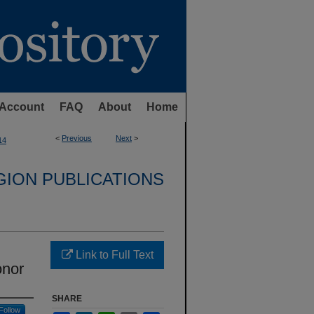
Account
FAQ
About
Home
<
Previous
Next
>
14
GION PUBLICATIONS
Link to Full Text
onor
SHARE
Follow