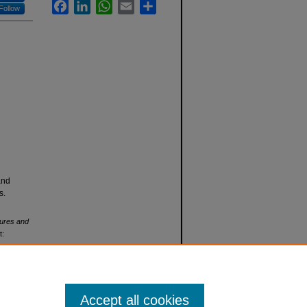
Facebook
LinkedIn
WhatsApp
Email
Share
Follow
and
s.
tures and
t:
Accept all cookies