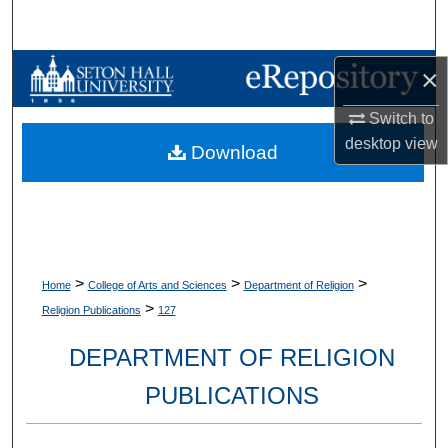
Search
Browse Collections
×
Switch to
My Account
desktop
view
Download
About
Digital Commons Network™
>
>
>
Home
College of Arts and Sciences
Department of Religion
>
Religion Publications
127
DEPARTMENT OF RELIGION
PUBLICATIONS