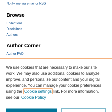
Notify me via email or
RSS
Browse
Collections
Disciplines
Authors
Author Corner
Author FAQ
SHU Links
We use cookies that are necessary to make our site
work. We may also use additional cookies to analyze,
University Libraries
improve, and personalize our content and your digital
Faculty Scholarship
experience. You can manage your cookie preferences
Seton Hall Law
using the
Cookie settings
link. For more information,
SHU home
see our
Cookie Policy
eRepository Services