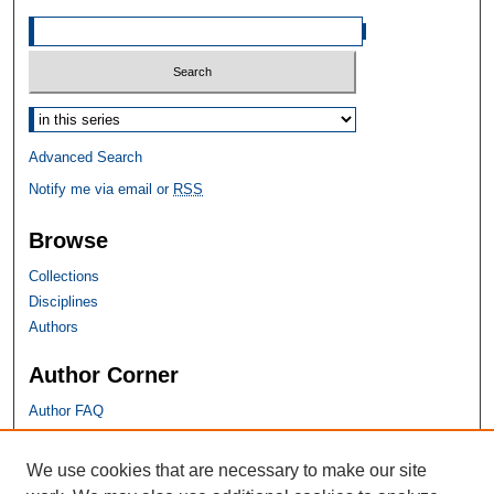
Select context to search:
Advanced Search
Notify me via email or
RSS
Browse
Collections
Disciplines
Authors
Author Corner
Author FAQ
SHU Links
We use cookies that are necessary to make our site