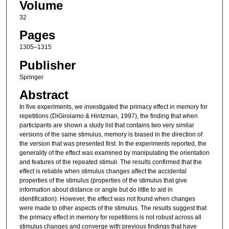
Volume
32
Pages
1305–1315
Publisher
Springer
Abstract
In five experiments, we investigated the primacy effect in memory for
repetitions (DiGirolamo & Hintzman, 1997), the finding that when
participants are shown a study list that contains two very similar
versions of the same stimulus, memory is biased in the direction of
the version that was presented first. In the experiments reported, the
generality of the effect was examined by manipulating the orientation
and features of the repeated stimuli. The results confirmed that the
effect is reliable when stimulus changes affect the accidental
properties of the stimulus (properties of the stimulus that give
information about distance or angle but do little to aid in
identification). However, the effect was not found when changes
were made to other aspects of the stimulus. The results suggest that
the primacy effect in memory for repetitions is not robust across all
stimulus changes and converge with previous findings that have