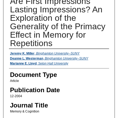
Are First Impressions
Lasting Impressions? An
Exploration of the
Generality of the Primacy
Effect in Memory for
Repetitions
Authors
Jeremy K. Miller
,
Binghamton University--SUNY
Deanne L. Westerman
,
Binghamton University--SUNY
Marianne E. Lloyd
,
Seton Hall University
Document Type
Article
Publication Date
12-2004
Journal Title
Memory & Cognition