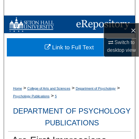
Search
Browse Collections
×
My Account
Switch to
Link to Full Text
desktop
view
About
Digital Commons Network™
>
>
>
Home
College of Arts and Sciences
Department of Psychology
>
Psychology Publications
5
DEPARTMENT OF PSYCHOLOGY
PUBLICATIONS