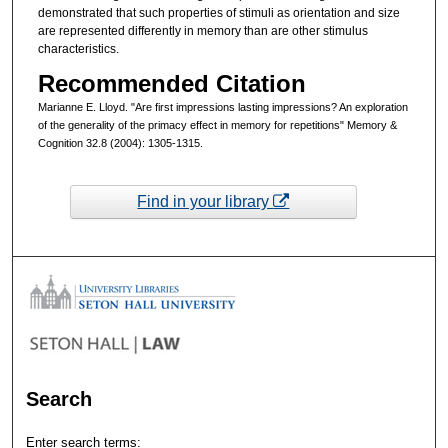
demonstrated that such properties of stimuli as orientation and size
are represented differently in memory than are other stimulus
characteristics.
Recommended Citation
Marianne E. Lloyd. "Are first impressions lasting impressions? An exploration
of the generality of the primacy effect in memory for repetitions" Memory &
Cognition 32.8 (2004): 1305-1315.
Find in your library
Search
Enter search terms: