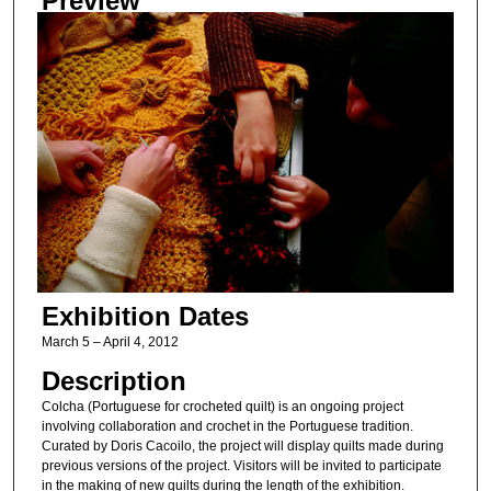
Preview
Exhibition Dates
March 5 – April 4, 2012
Description
Colcha (Portuguese for crocheted quilt) is an ongoing project
involving collaboration and crochet in the Portuguese tradition.
Curated by Doris Cacoilo, the project will display quilts made during
previous versions of the project. Visitors will be invited to participate
in the making of new quilts during the length of the exhibition.