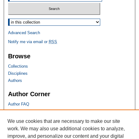
Select context to search:
Advanced Search
Notify me via email or
RSS
Browse
Collections
Disciplines
Authors
Author Corner
Author FAQ
SHU Links
We use cookies that are necessary to make our site
work. We may also use additional cookies to analyze,
University Libraries
improve, and personalize our content and your digital
Faculty Scholarship