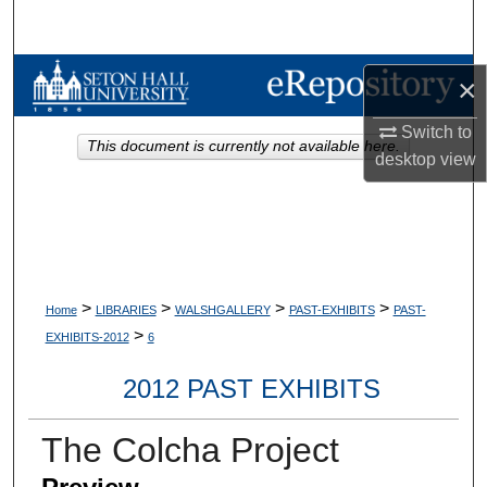
Search
Browse Collections
×
My Account
Switch to
This document is currently not available here.
desktop
view
About
Digital Commons Network™
>
>
>
>
Home
LIBRARIES
WALSHGALLERY
PAST-EXHIBITS
PAST-
>
EXHIBITS-2012
6
2012 PAST EXHIBITS
The Colcha Project