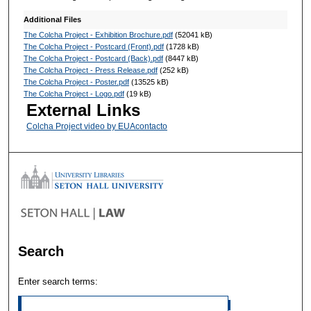
Additional Files
The Colcha Project - Exhibition Brochure.pdf
(52041 kB)
The Colcha Project - Postcard (Front).pdf
(1728 kB)
The Colcha Project - Postcard (Back).pdf
(8447 kB)
The Colcha Project - Press Release.pdf
(252 kB)
The Colcha Project - Poster.pdf
(13525 kB)
The Colcha Project - Logo.pdf
(19 kB)
External Links
Colcha Project video by EUAcontacto
Search
Enter search terms: