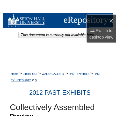
Search
Browse Collections
×
Switch to
My Account
This document is currently not available here.
desktop
view
About
Digital Commons Network™
>
>
>
>
Home
LIBRARIES
WALSHGALLERY
PAST-EXHIBITS
PAST-
>
EXHIBITS-2012
5
2012 PAST EXHIBITS
Collectively Assembled