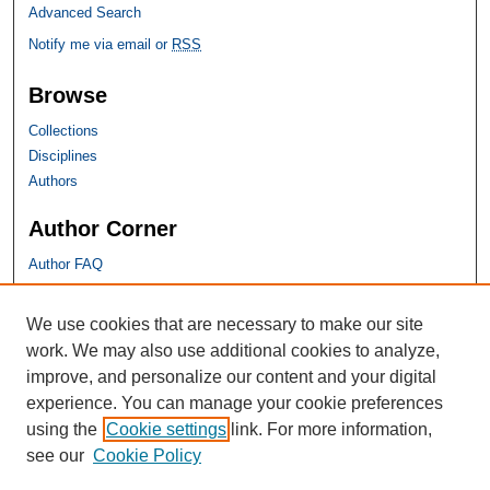
Advanced Search
Notify me via email or
RSS
Browse
Collections
Disciplines
Authors
Author Corner
Author FAQ
SHU Links
We use cookies that are necessary to make our site
work. We may also use additional cookies to analyze,
University Libraries
improve, and personalize our content and your digital
Faculty Scholarship
experience. You can manage your cookie preferences
Seton Hall Law
using the
Cookie settings
link. For more information,
SHU home
see our
Cookie Policy
eRepository Services