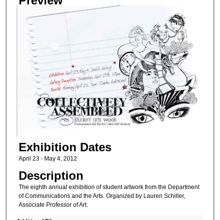
Preview
Exhibition Dates
April 23 - May 4, 2012
Description
The eighth annual exhibition of student artwork from the Department
of Communications and the Arts. Organized by Lauren Schiller,
Associate Professor of Art.