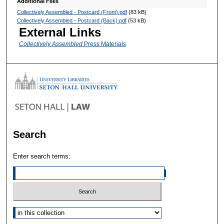
Additional Files
Collectively Assembled - Postcard (Front).pdf
(83 kB)
Collectively Assembled - Postcard (Back).pdf
(53 kB)
External Links
Collectively Assembled
Press Materials
Search
Enter search terms:
Select context to search: