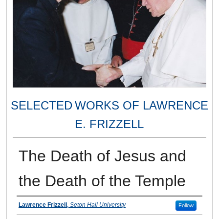
SELECTED WORKS OF LAWRENCE
E. FRIZZELL
The Death of Jesus and
the Death of the Temple
Authors
Lawrence Frizzell
,
Seton Hall University
Follow