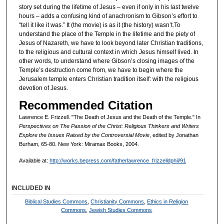
story set during the lifetime of Jesus – even if only in his last twelve
hours – adds a confusing kind of anachronism to Gibson’s effort to
“tell it like it was.” It (the movie) is as it (the history) wasn’t.To
understand the place of the Temple in the lifetime and the piety of
Jesus of Nazareth, we have to look beyond later Christian traditions,
to the religious and cultural context in which Jesus himself lived. In
other words, to understand where Gibson’s closing images of the
Temple’s destruction come from, we have to begin where the
Jerusalem temple enters Christian tradition itself: with the religious
devotion of Jesus.
Recommended Citation
Lawrence E. Frizzell. "The Death of Jesus and the Death of the Temple." In
Perspectives on The Passion of the Christ: Religious Thinkers and Writers
Explore the Issues Raised by the Controversial Movie
, edited by Jonathan
Burham, 65-80. New York: Miramax Books, 2004.
Available at:
http://works.bepress.com/fatherlawrence_frizzelldphil/91
INCLUDED IN
Biblical Studies Commons
,
Christianity Commons
,
Ethics in Religion
Commons
,
Jewish Studies Commons