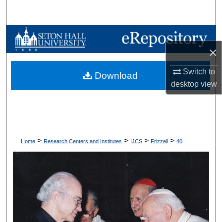
Search
Browse Collections
×
My Account
Switch to
Download
desktop
view
About
Digital Commons Network™
>
>
>
>
Home
Research Centers and Institutes
IJCS
Frizzell
40