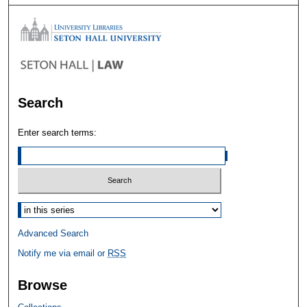
Search
Enter search terms:
Select context to search:
Advanced Search
Notify me via email or
RSS
Browse