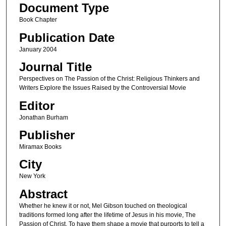
Document Type
Book Chapter
Publication Date
January 2004
Journal Title
Perspectives on The Passion of the Christ: Religious Thinkers and
Writers Explore the Issues Raised by the Controversial Movie
Editor
Jonathan Burham
Publisher
Miramax Books
City
New York
Abstract
Whether he knew it or not, Mel Gibson touched on theological
traditions formed long after the lifetime of Jesus in his movie, The
Passion of Christ. To have them shape a movie that purports to tell a