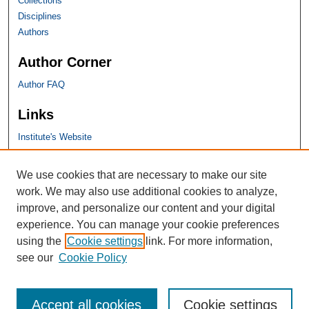
Collections
Disciplines
Authors
Author Corner
Author FAQ
Links
Institute's Website
SHU Links
We use cookies that are necessary to make our site
work. We may also use additional cookies to analyze,
University Libraries
improve, and personalize our content and your digital
Faculty Scholarship
experience. You can manage your cookie preferences
Seton Hall Law
using the
Cookie settings
link. For more information,
SHU home
see our
Cookie Policy
eRepository Services
Accept all cookies
Cookie settings