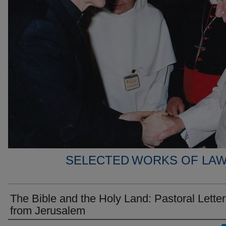
SELECTED WORKS OF LAW
The Bible and the Holy Land: Pastoral Letter
from Jerusalem