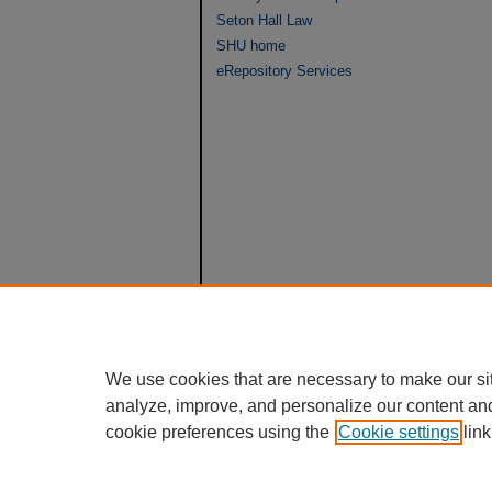
Seton Hall Law
SHU home
eRepository Services
We use cookies that are necessary to make our si
analyze, improve, and personalize our content an
cookie preferences using the
Cookie settings
link