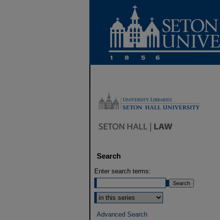
Search
Enter search terms:
Select context to search:
Advanced Search