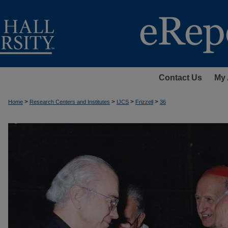
Contact Us
My 
>
>
>
>
Home
Research Centers and Institutes
IJCS
Frizzell
36