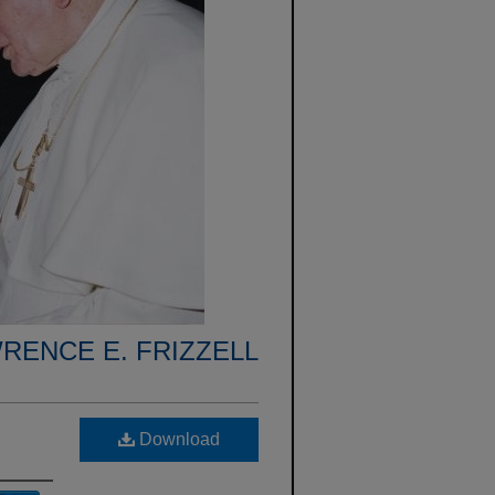
RENCE E. FRIZZELL
Download