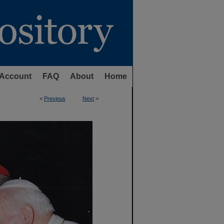
Account
FAQ
About
Home
<
Previous
Next
>