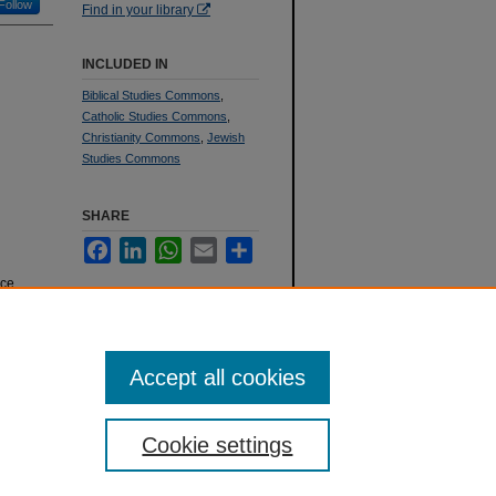
Follow
Find in your library
INCLUDED IN
Biblical Studies Commons
,
Catholic Studies Commons
,
Christianity Commons
,
Jewish
Studies Commons
SHARE
Facebook
LinkedIn
WhatsApp
Email
Share
ace
 1993
).
Accept all cookies
Cookie settings