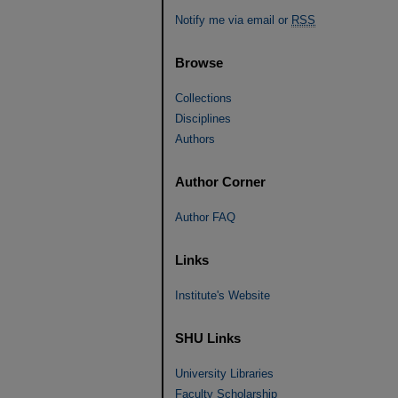
Notify me via email or
RSS
Browse
Collections
Disciplines
Authors
Author Corner
Author FAQ
Links
Institute's Website
SHU Links
University Libraries
Faculty Scholarship