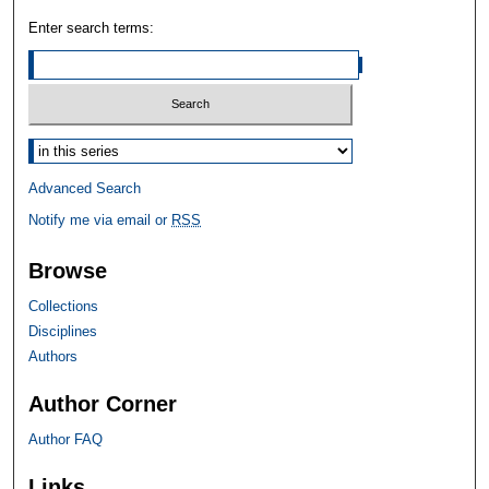
Enter search terms:
Select context to search:
Advanced Search
Notify me via email or
RSS
Browse
Collections
Disciplines
Authors
Author Corner
Author FAQ
Links