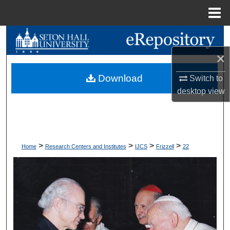
Menu
Home
Search
×
Browse Collections
Download
Switch to
My Account
desktop
view
About
Digital Commons Network™
>
>
>
>
Home
Research Centers and Institutes
IJCS
Frizzell
22