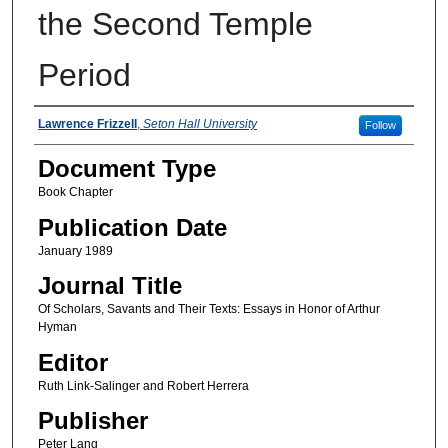
the Second Temple
Period
Authors
Lawrence Frizzell
,
Seton Hall University
Follow
Document Type
Book Chapter
Publication Date
January 1989
Journal Title
Of Scholars, Savants and Their Texts: Essays in Honor of Arthur
Hyman
Editor
Ruth Link-Salinger and Robert Herrera
Publisher
Peter Lang