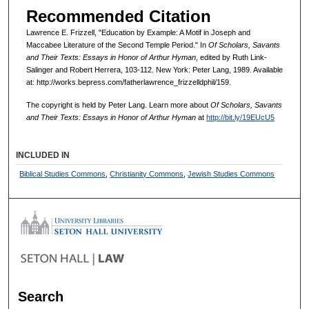
Recommended Citation
Lawrence E. Frizzell, "Education by Example: A Motif in Joseph and
Maccabee Literature of the Second Temple Period." In
Of Scholars, Savants
and Their Texts: Essays in Honor of Arthur Hyman
, edited by Ruth Link-
Salinger and Robert Herrera, 103-112. New York: Peter Lang, 1989. Available
at: http://works.bepress.com/fatherlawrence_frizzelldphil/159.
The copyright is held by Peter Lang. Learn more about
Of Scholars, Savants
and Their Texts: Essays in Honor of Arthur Hyman
at
http://bit.ly/19EUcU5
INCLUDED IN
Biblical Studies Commons
,
Christianity Commons
,
Jewish Studies Commons
Search