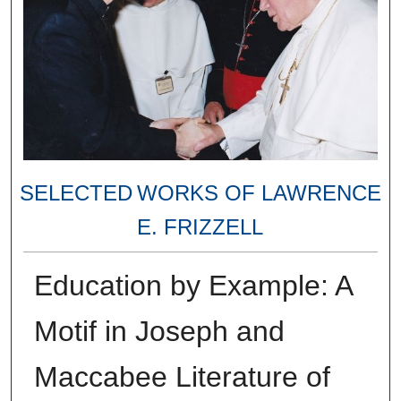
SELECTED WORKS OF LAWRENCE
E. FRIZZELL
Education by Example: A
Motif in Joseph and
Maccabee Literature of