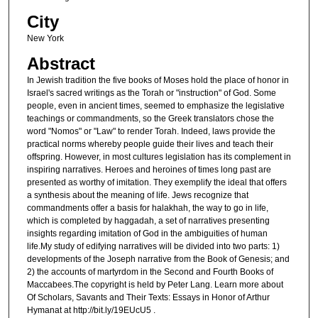
City
New York
Abstract
In Jewish tradition the five books of Moses hold the place of honor in
Israel's sacred writings as the Torah or "instruction" of God. Some
people, even in ancient times, seemed to emphasize the legislative
teachings or commandments, so the Greek translators chose the
word "Nomos" or "Law" to render Torah. Indeed, laws provide the
practical norms whereby people guide their lives and teach their
offspring. However, in most cultures legislation has its complement in
inspiring narratives. Heroes and heroines of times long past are
presented as worthy of imitation. They exemplify the ideal that offers
a synthesis about the meaning of life. Jews recognize that
commandments offer a basis for halakhah, the way to go in life,
which is completed by haggadah, a set of narratives presenting
insights regarding imitation of God in the ambiguities of human
life.My study of edifying narratives will be divided into two parts: 1)
developments of the Joseph narrative from the Book of Genesis; and
2) the accounts of martyrdom in the Second and Fourth Books of
Maccabees.The copyright is held by Peter Lang. Learn more about
Of Scholars, Savants and Their Texts: Essays in Honor of Arthur
Hymanat at http://bit.ly/19EUcU5 .