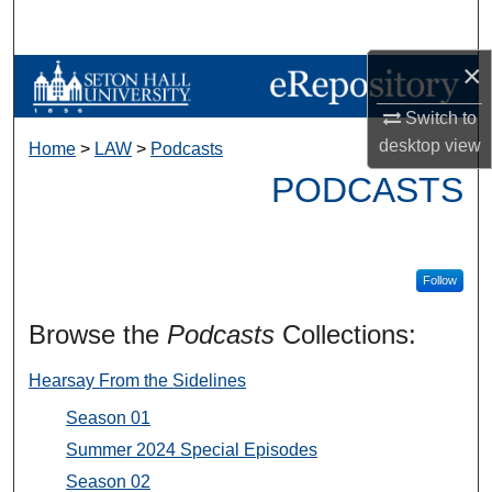
Search
×
Browse Collections
Switch to
My Account
desktop
view
Home
>
LAW
>
Podcasts
PODCASTS
About
Digital Commons Network™
Follow
Browse the
Podcasts
Collections:
Hearsay From the Sidelines
Season 01
Summer 2024 Special Episodes
Season 02