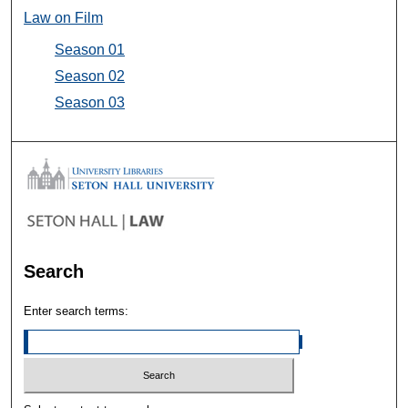
Law on Film
Season 01
Season 02
Season 03
Search
Enter search terms: