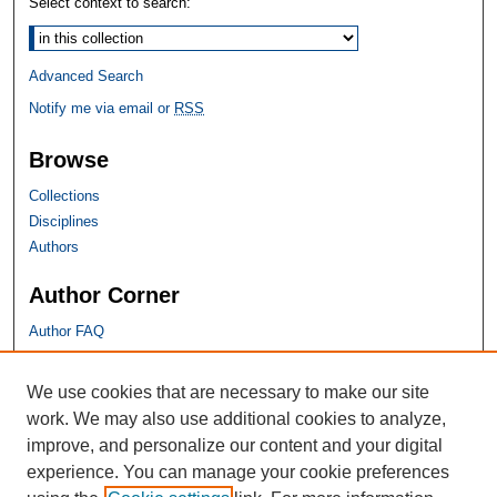
Select context to search:
Advanced Search
Notify me via email or
RSS
Browse
Collections
Disciplines
Authors
Author Corner
Author FAQ
SHU Links
We use cookies that are necessary to make our site
work. We may also use additional cookies to analyze,
University Libraries
improve, and personalize our content and your digital
Faculty Scholarship
experience. You can manage your cookie preferences
Seton Hall Law